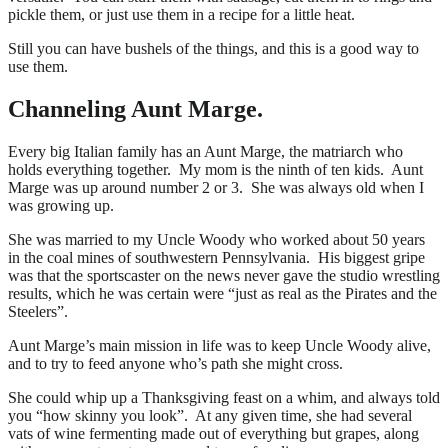
pickle them, or just use them in a recipe for a little heat.
Still you can have bushels of the things, and this is a good way to
use them.
Channeling Aunt Marge.
Every big Italian family has an Aunt Marge, the matriarch who
holds everything together. My mom is the ninth of ten kids. Aunt
Marge was up around number 2 or 3. She was always old when I
was growing up.
She was married to my Uncle Woody who worked about 50 years
in the coal mines of southwestern Pennsylvania. His biggest gripe
was that the sportscaster on the news never gave the studio wrestling
results, which he was certain were “just as real as the Pirates and the
Steelers”.
Aunt Marge’s main mission in life was to keep Uncle Woody alive,
and to try to feed anyone who’s path she might cross.
She could whip up a Thanksgiving feast on a whim, and always told
you “how skinny you look”. At any given time, she had several
vats of wine fermenting made out of everything but grapes, along