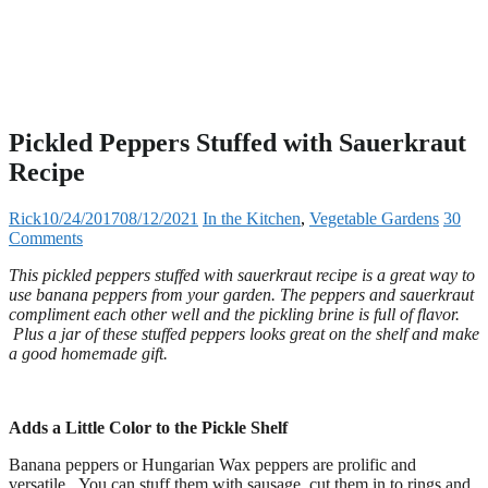
Pickled Peppers Stuffed with Sauerkraut
Recipe
Rick
10/24/2017
08/12/2021
In the Kitchen
,
Vegetable Gardens
30
Comments
This pickled peppers stuffed with sauerkraut recipe is a great way to
use banana peppers from your garden. The peppers and sauerkraut
compliment each other well and the pickling brine is full of flavor.
Plus a jar of these stuffed peppers looks great on the shelf and make
a good homemade gift.
Adds a Little Color to the Pickle Shelf
Banana peppers or Hungarian Wax peppers are prolific and
versatile. You can stuff them with sausage, cut them in to rings and