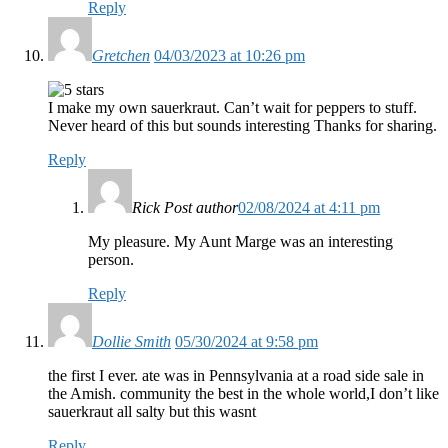
Reply
Gretchen
04/03/2023 at 10:26 pm
I make my own sauerkraut. Can’t wait for peppers to stuff.
Never heard of this but sounds interesting Thanks for sharing.
Reply
Rick
Post author
02/08/2024 at 4:11 pm
My pleasure. My Aunt Marge was an interesting
person.
Reply
Dollie Smith
05/30/2024 at 9:58 pm
the first I ever. ate was in Pennsylvania at a road side sale in
the Amish. community the best in the whole world,I don’t like
sauerkraut all salty but this wasnt
Reply