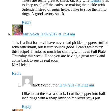
These are really great to snack on. My wife
Denise
tries
to keep us all off the carbs, so making the pickle with
Splenda instead of sugar helps. I like to slice them into
rings. A good savory snack.
Reply
Miz Helen
11/07/2017 at 1:54 am
This is a first for me, I have never had pickled peppers stuffed
with sauerkraut, but it sure sounds good. I can’t wait to try
this recipe! Thanks so much for sharing with us at Full Plate
Thursday this week. Hope you are having a great week and
come back to see us real soon!
Miz Helen
Reply
Rick
Post author
11/07/2017 at 3:22 am
I like to eat these as a snack. I cut the pepper into half-
inch rings with a sharp knife so the kraut stays put.
Reply