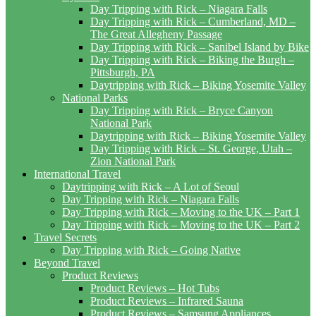
Day Tripping with Rick – Niagara Falls
Day Tripping with Rick – Cumberland, MD –
The Great Allegheny Passage
Day Tripping with Rick – Sanibel Island by Bike
Day Tripping with Rick – Biking the Burgh –
Pittsburgh, PA
Daytripping with Rick – Biking Yosemite Valley
National Parks
Day Tripping with Rick – Bryce Canyon
National Park
Daytripping with Rick – Biking Yosemite Valley
Day Tripping with Rick – St. George, Utah –
Zion National Park
International Travel
Daytripping with Rick – A Lot of Seoul
Day Tripping with Rick – Niagara Falls
Day Tripping with Rick – Moving to the UK – Part 1
Day Tripping with Rick – Moving to the UK – Part 2
Travel Secrets
Day Tripping with Rick – Going Native
Beyond Travel
Product Reviews
Product Reviews – Hot Tubs
Product Reviews – Infrared Sauna
Product Reviews – Samsung Appliances