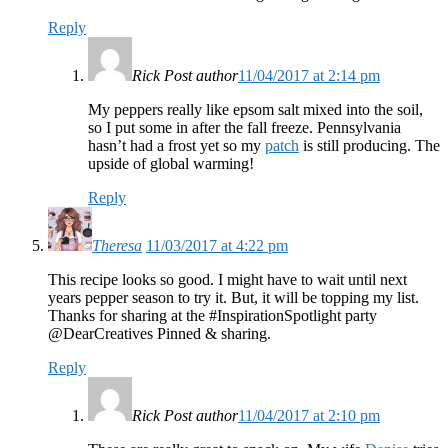
Reply
Rick
Post author
11/04/2017 at 2:14 pm
My peppers really like epsom salt mixed into the soil,
so I put some in after the fall freeze. Pennsylvania
hasn’t had a frost yet so my
patch
is still producing. The
upside of global warming!
Reply
Theresa
11/03/2017 at 4:22 pm
This recipe looks so good. I might have to wait until next
years pepper season to try it. But, it will be topping my list.
Thanks for sharing at the #InspirationSpotlight party
@DearCreatives Pinned & sharing.
Reply
Rick
Post author
11/04/2017 at 2:10 pm