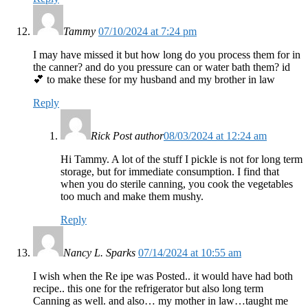
Tammy
07/10/2024 at 7:24 pm
I may have missed it but how long do you process them for in
the canner? and do you pressure can or water bath them? id
💕 to make these for my husband and my brother in law
Reply
Rick
Post author
08/03/2024 at 12:24 am
Hi Tammy. A lot of the stuff I pickle is not for long term
storage, but for immediate consumption. I find that
when you do sterile canning, you cook the vegetables
too much and make them mushy.
Reply
Nancy L. Sparks
07/14/2024 at 10:55 am
I wish when the Re ipe was Posted.. it would have had both
recipe.. this one for the refrigerator but also long term
Canning as well. and also… my mother in law…taught me