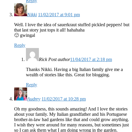
Reply
Nikki
11/02/2017 at 9:01 pm
Well. I love the idea of sauerkraut stuffed pickled peppers! but
that last story just tops it all! hahahaha
🙂 gwingal
Reply
Rick
Post author
11/04/2017 at 2:18 pm
Thanks Nikki. Having a big Italian family give me a
wealth of stories like this. Great for blogging.
Reply
Audrey
11/02/2017 at 10:28 pm
Oh my goodness, this sounds amazing! And I love the stories
about your family. My Italian grandfather and his Portuguese
brother-in-law had gardens like that and could grow anything.
I wish they were around for many reasons, but sometimes just
so I can ask them what I am doing wrong in the garden.