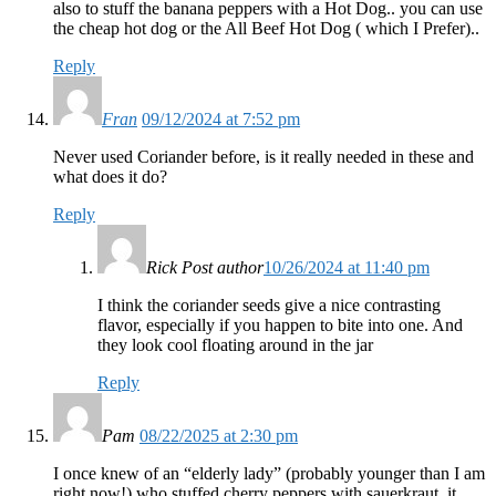
also to stuff the banana peppers with a Hot Dog.. you can use
the cheap hot dog or the All Beef Hot Dog ( which I Prefer)..
Reply
Fran
09/12/2024 at 7:52 pm
Never used Coriander before, is it really needed in these and
what does it do?
Reply
Rick
Post author
10/26/2024 at 11:40 pm
I think the coriander seeds give a nice contrasting
flavor, especially if you happen to bite into one. And
they look cool floating around in the jar
Reply
Pam
08/22/2025 at 2:30 pm
I once knew of an “elderly lady” (probably younger than I am
right now!) who stuffed cherry peppers with sauerkraut. it