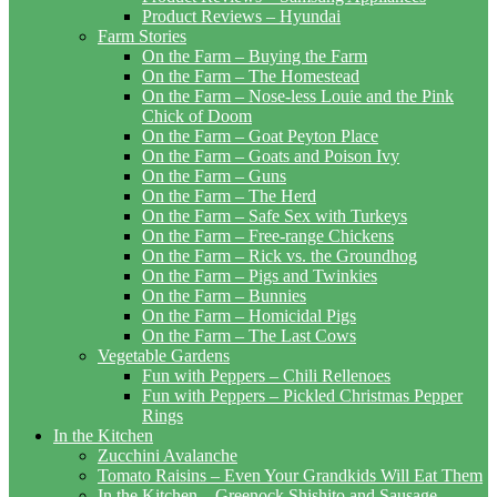
Product Reviews – Hyundai
Farm Stories
On the Farm – Buying the Farm
On the Farm – The Homestead
On the Farm – Nose-less Louie and the Pink
Chick of Doom
On the Farm – Goat Peyton Place
On the Farm – Goats and Poison Ivy
On the Farm – Guns
On the Farm – The Herd
On the Farm – Safe Sex with Turkeys
On the Farm – Free-range Chickens
On the Farm – Rick vs. the Groundhog
On the Farm – Pigs and Twinkies
On the Farm – Bunnies
On the Farm – Homicidal Pigs
On the Farm – The Last Cows
Vegetable Gardens
Fun with Peppers – Chili Rellenoes
Fun with Peppers – Pickled Christmas Pepper
Rings
In the Kitchen
Zucchini Avalanche
Tomato Raisins – Even Your Grandkids Will Eat Them
In the Kitchen – Greenock Shishito and Sausage