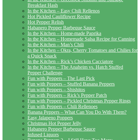
Breakfast Hash
In the Kitchen – Easy Chili Rellenos
Hot Pickled Cauliflower Recipe
Hot Pepper Relish
Habanero Pepper Barbeque Sauce
In the Kitchen – Home-made Paprika
In the Kitchen – Homemade Salsa Recipe for Canning
In the Kitchen – Man’s Chili
In the Kitchen – Okra, Cherry Tomatoes and Chilies for
a Quick Snack
In the Kitchen – Rick’s Chicken Cacciatore
In the Kitchen – The Anaheim vs. Hatch Stuffed
Pepper Challenge
Fun with Peppers – The Last Pick
Fun with Peppers – Stuffed Banana Peppers
Fun with Peppers – Shishitos
Fun with Peppers – Rick’s Pepper Patch
Fun with Peppers – Pickled Christmas Pepper Rings
Fun with Peppers – Chili Rellenoes
Banana Peppers – What Can You Do With Them?
Easy Jalapeno Poppers
Christmas Hot Pepper Jelly
Habanero Pepper Barbeque Sauce
Infused Liquors