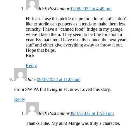
Rick
Post author
01/08/2022 at 4:49 pm
Hi Jean. I use this pickle recipe for a lot of stuff. I don’t
like to sterile can peppers as it tends to make them less
crunchy. I have a “canned food” fridge in my garage
where I keep them. They seem to be fine for about a
year. By that time, I have usually canned the next years
stuff and either give everything away or throw it out.
Hope that helps.
Rick
Reply
Julie
09/07/2022 at 11:06 am
From SW PA but living in FL now. Loved this story.
Reply
Rick
Post author
09/07/2022 at 12:30 pm
Thanks Julie. My aunt Marge was truly a character.