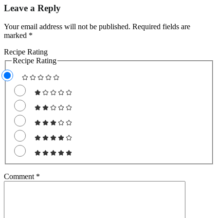
Leave a Reply
Your email address will not be published.
Required fields are
marked
*
Recipe Rating
Recipe Rating
Comment
*