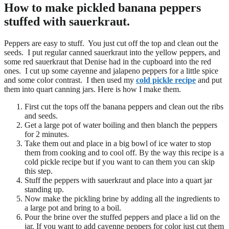
How to make pickled banana peppers
stuffed with sauerkraut.
Peppers are easy to stuff. You just cut off the top and clean out the
seeds. I put regular canned sauerkraut into the yellow peppers, and
some red sauerkraut that Denise had in the cupboard into the red
ones. I cut up some cayenne and jalapeno peppers for a little spice
and some color contrast. I then used my
cold pickle recipe
and put
them into quart canning jars. Here is how I make them.
First cut the tops off the banana peppers and clean out the ribs
and seeds.
Get a large pot of water boiling and then blanch the peppers
for 2 minutes.
Take them out and place in a big bowl of ice water to stop
them from cooking and to cool off. By the way this recipe is a
cold pickle recipe but if you want to can them you can skip
this step.
Stuff the peppers with sauerkraut and place into a quart jar
standing up.
Now make the pickling brine by adding all the ingredients to
a large pot and bring to a boil.
Pour the brine over the stuffed peppers and place a lid on the
jar. If you want to add cayenne peppers for color just cut them