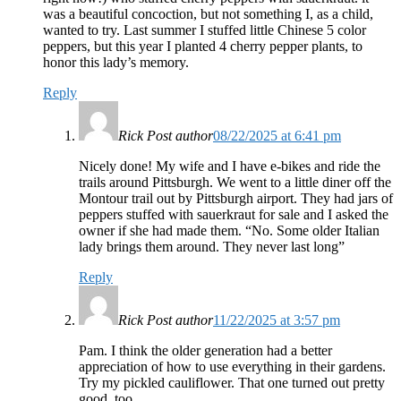
was a beautiful concoction, but not something I, as a child,
wanted to try. Last summer I stuffed little Chinese 5 color
peppers, but this year I planted 4 cherry pepper plants, to
honor this lady’s memory.
Reply
Rick
Post author
08/22/2025 at 6:41 pm
Nicely done! My wife and I have e-bikes and ride the
trails around Pittsburgh. We went to a little diner off the
Montour trail out by Pittsburgh airport. They had jars of
peppers stuffed with sauerkraut for sale and I asked the
owner if she had made them. “No. Some older Italian
lady brings them around. They never last long”
Reply
Rick
Post author
11/22/2025 at 3:57 pm
Pam. I think the older generation had a better
appreciation of how to use everything in their gardens.
Try my pickled cauliflower. That one turned out pretty
good, too.