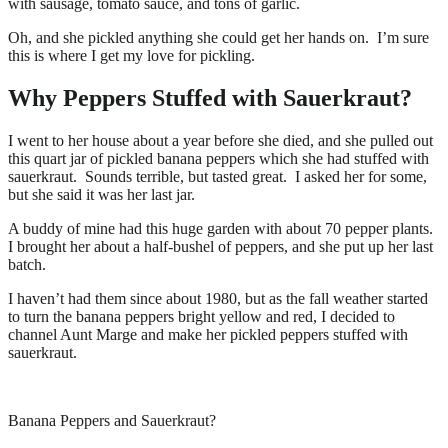
with sausage, tomato sauce, and tons of garlic.
Oh, and she pickled anything she could get her hands on. I’m sure
this is where I get my love for pickling.
Why Peppers Stuffed with Sauerkraut?
I went to her house about a year before she died, and she pulled out
this quart jar of pickled banana peppers which she had stuffed with
sauerkraut. Sounds terrible, but tasted great. I asked her for some,
but she said it was her last jar.
A buddy of mine had this huge garden with about 70 pepper plants.
I brought her about a half-bushel of peppers, and she put up her last
batch.
I haven’t had them since about 1980, but as the fall weather started
to turn the banana peppers bright yellow and red, I decided to
channel Aunt Marge and make her pickled peppers stuffed with
sauerkraut.
Banana Peppers and Sauerkraut?