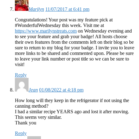
Marilyn
11/07/2017 at 6:41 pm
Congratulations! Your post was my feature pick at
#WonderfulWednesday this week. Visit me at
https://www.marilynstreats.com
on Wednesday evening and
to see your feature and grab your badge! All hosts choose
their own features from the comments left on their blog so be
sure to return to my blog for your badge. I invite you to leave
more links to be shared and commented upon. Please be sure
to leave your link number or post title so we can be sure to
visit!
Reply
Jean
01/08/2022 at 4:18 pm
How long will they keep in the refrigerator if not using the
canning method?
I had a similar recipe YEARS ago and lost it after moving.
This seems very similar.
Thank you
Reply