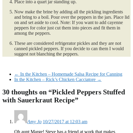
Place into a quart jar standing up.
Now make the brine by adding all the pickling ingredients
and bring to a boil. Pour over the peppers in the jars. Place lid
on and set aside to cool. Note: If you want to add cayenne
peppers for color just cut them into pieces and fit them in
among the peppers.
These are considered refrigerator pickles and they are not
canned pickled peppers. If you decide to can them I would
suggest not blanching the peppers.
←
In the Kitchen – Homemade Salsa Recipe for Canning
In the Kitchen – Rick’s Chicken Cacciatore
→
30 thoughts on “
Pickled Peppers Stuffed
with Sauerkraut Recipe
”
Amy Jo
10/27/2017 at 12:03 am
Oh aunt Marge! Steve has a friend at work that makes