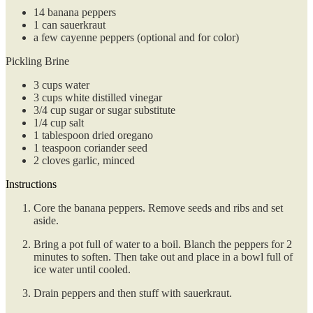
14
banana peppers
1
can
sauerkraut
a few cayenne peppers (optional and for color)
Pickling Brine
3
cups
water
3
cups
white distilled vinegar
3/4
cup
sugar or sugar substitute
1/4
cup
salt
1
tablespoon
dried oregano
1
teaspoon
coriander seed
2
cloves
garlic, minced
Instructions
Core the banana peppers. Remove seeds and ribs and set
aside.
Bring a pot full of water to a boil. Blanch the peppers for 2
minutes to soften. Then take out and place in a bowl full of
ice water until cooled.
Drain peppers and then stuff with sauerkraut.