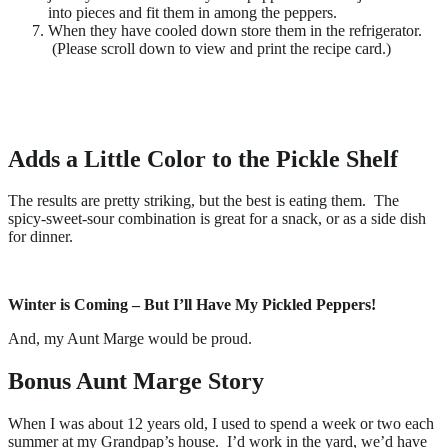
into pieces and fit them in among the peppers.
When they have cooled down store them in the refrigerator.
(Please scroll down to view and print the recipe card.)
Adds a Little Color to the Pickle Shelf
The results are pretty striking, but the best is eating them. The
spicy-sweet-sour combination is great for a snack, or as a side dish
for dinner.
Winter is Coming – But I’ll Have My Pickled Peppers!
And, my Aunt Marge would be proud.
Bonus Aunt Marge Story
When I was about 12 years old, I used to spend a week or two each
summer at my Grandpap’s house. I’d work in the yard, we’d have