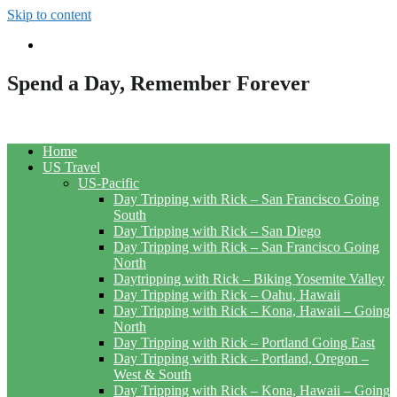
Skip to content
Spend a Day, Remember Forever
Home
US Travel
US-Pacific
Day Tripping with Rick – San Francisco Going
South
Day Tripping with Rick – San Diego
Day Tripping with Rick – San Francisco Going
North
Daytripping with Rick – Biking Yosemite Valley
Day Tripping with Rick – Oahu, Hawaii
Day Tripping with Rick – Kona, Hawaii – Going
North
Day Tripping with Rick – Portland Going East
Day Tripping with Rick – Portland, Oregon –
West & South
Day Tripping with Rick – Kona, Hawaii – Going