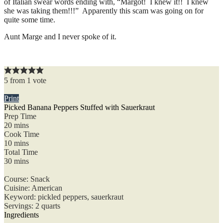
of Italian swear words ending with, “Margot! I knew it!! I knew
she was taking them!!!” Apparently this scam was going on for
quite some time.
Aunt Marge and I never spoke of it.
5
from
1
vote
Print
Picked Banana Peppers Stuffed with Sauerkraut
Prep Time
20
mins
Cook Time
10
mins
Total Time
30
mins
Course:
Snack
Cuisine:
American
Keyword:
pickled peppers, sauerkraut
Servings
:
2
quarts
Ingredients