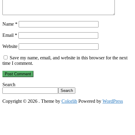
Name
*
Email
*
Website
Save my name, email, and website in this browser for the next
time I comment.
Search
Search
Copyright © 2026
. Theme by
Colorlib
Powered by
WordPress