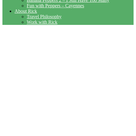
Banana Peppers 2 – I Still Have Too Many
Fun with Peppers – Cayennes
About Rick
Travel Philosophy
Work with Rick