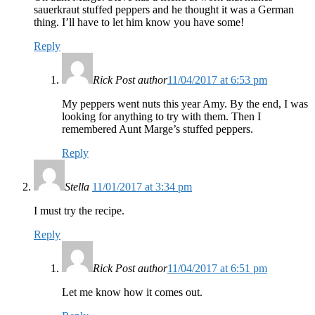
sauerkraut stuffed peppers and he thought it was a German
thing. I’ll have to let him know you have some!
Reply
Rick
Post author
11/04/2017 at 6:53 pm
My peppers went nuts this year Amy. By the end, I was
looking for anything to try with them. Then I
remembered Aunt Marge’s stuffed peppers.
Reply
Stella
11/01/2017 at 3:34 pm
I must try the recipe.
Reply
Rick
Post author
11/04/2017 at 6:51 pm
Let me know how it comes out.