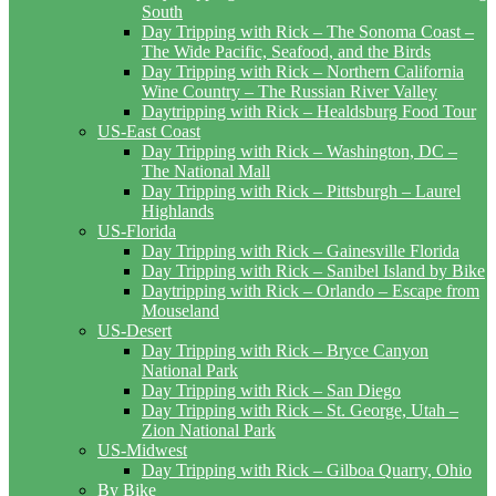
South
Day Tripping with Rick – The Sonoma Coast –
The Wide Pacific, Seafood, and the Birds
Day Tripping with Rick – Northern California
Wine Country – The Russian River Valley
Daytripping with Rick – Healdsburg Food Tour
US-East Coast
Day Tripping with Rick – Washington, DC –
The National Mall
Day Tripping with Rick – Pittsburgh – Laurel
Highlands
US-Florida
Day Tripping with Rick – Gainesville Florida
Day Tripping with Rick – Sanibel Island by Bike
Daytripping with Rick – Orlando – Escape from
Mouseland
US-Desert
Day Tripping with Rick – Bryce Canyon
National Park
Day Tripping with Rick – San Diego
Day Tripping with Rick – St. George, Utah –
Zion National Park
US-Midwest
Day Tripping with Rick – Gilboa Quarry, Ohio
By Bike