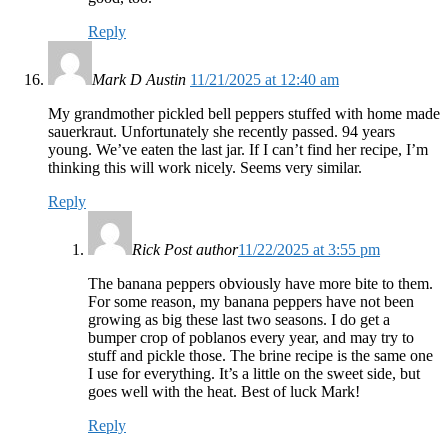
Reply
Mark D Austin
11/21/2025 at 12:40 am
My grandmother pickled bell peppers stuffed with home made
sauerkraut. Unfortunately she recently passed. 94 years
young. We’ve eaten the last jar. If I can’t find her recipe, I’m
thinking this will work nicely. Seems very similar.
Reply
Rick
Post author
11/22/2025 at 3:55 pm
The banana peppers obviously have more bite to them.
For some reason, my banana peppers have not been
growing as big these last two seasons. I do get a
bumper crop of poblanos every year, and may try to
stuff and pickle those. The brine recipe is the same one
I use for everything. It’s a little on the sweet side, but
goes well with the heat. Best of luck Mark!
Reply