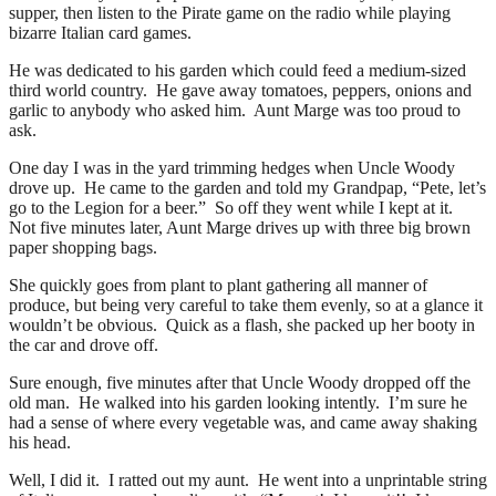
supper, then listen to the Pirate game on the radio while playing
bizarre Italian card games.
He was dedicated to his garden which could feed a medium-sized
third world country. He gave away tomatoes, peppers, onions and
garlic to anybody who asked him. Aunt Marge was too proud to
ask.
One day I was in the yard trimming hedges when Uncle Woody
drove up. He came to the garden and told my Grandpap, “Pete, let’s
go to the Legion for a beer.” So off they went while I kept at it.
Not five minutes later, Aunt Marge drives up with three big brown
paper shopping bags.
She quickly goes from plant to plant gathering all manner of
produce, but being very careful to take them evenly, so at a glance it
wouldn’t be obvious. Quick as a flash, she packed up her booty in
the car and drove off.
Sure enough, five minutes after that Uncle Woody dropped off the
old man. He walked into his garden looking intently. I’m sure he
had a sense of where every vegetable was, and came away shaking
his head.
Well, I did it. I ratted out my aunt. He went into a unprintable string