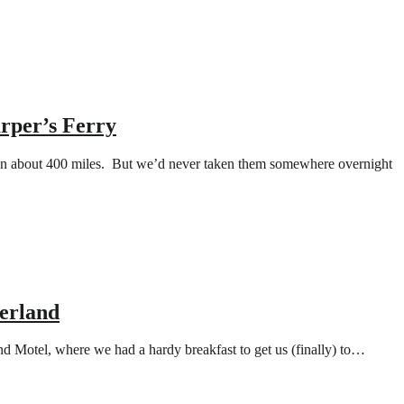
rper’s Ferry
 on about 400 miles. But we’d never taken them somewhere overnight
berland
and Motel, where we had a hardy breakfast to get us (finally) to…