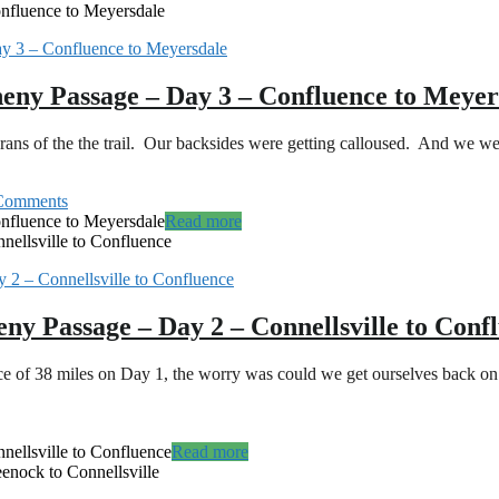
nfluence to Meyersdale
heny Passage – Day 3 – Confluence to Meyer
s of the the trail. Our backsides were getting calloused. And we wer
Comments
nfluence to Meyersdale
Read more
nellsville to Confluence
eny Passage – Day 2 – Connellsville to Conf
nce of 38 miles on Day 1, the worry was could we get ourselves back o
nellsville to Confluence
Read more
enock to Connellsville