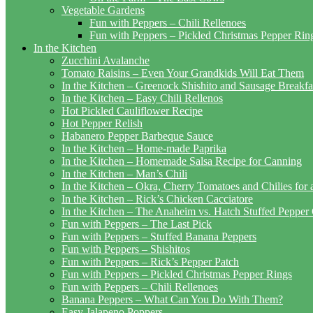
Vegetable Gardens
Fun with Peppers – Chili Rellenoes
Fun with Peppers – Pickled Christmas Pepper Rin
In the Kitchen
Zucchini Avalanche
Tomato Raisins – Even Your Grandkids Will Eat Them
In the Kitchen – Greenock Shishito and Sausage Breakf
In the Kitchen – Easy Chili Rellenos
Hot Pickled Cauliflower Recipe
Hot Pepper Relish
Habanero Pepper Barbeque Sauce
In the Kitchen – Home-made Paprika
In the Kitchen – Homemade Salsa Recipe for Canning
In the Kitchen – Man’s Chili
In the Kitchen – Okra, Cherry Tomatoes and Chilies for
In the Kitchen – Rick’s Chicken Cacciatore
In the Kitchen – The Anaheim vs. Hatch Stuffed Pepper
Fun with Peppers – The Last Pick
Fun with Peppers – Stuffed Banana Peppers
Fun with Peppers – Shishitos
Fun with Peppers – Rick’s Pepper Patch
Fun with Peppers – Pickled Christmas Pepper Rings
Fun with Peppers – Chili Rellenoes
Banana Peppers – What Can You Do With Them?
Easy Jalapeno Poppers