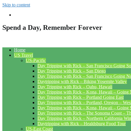
Skip to content
Spend a Day, Remember Forever
Home
US Travel
US-Pacific
Day Tripping with Rick – San Francisco Going S
Day Tripping with Rick – San Diego
Day Tripping with Rick – San Francisco Going N
Daytripping with Rick – Biking Yosemite Valley
Day Tripping with Rick – Oahu, Hawaii
Day Tripping with Rick – Kona, Hawaii – Going 
Day Tripping with Rick – Portland Going East
Day Tripping with Rick – Portland, Oregon – Wes
Day Tripping with Rick – Kona, Hawaii – Going 
Day Tripping with Rick – The Sonoma Coast – The
Day Tripping with Rick – Northern California Wi
Daytripping with Rick – Healdsburg Food Tour
US-East Coast