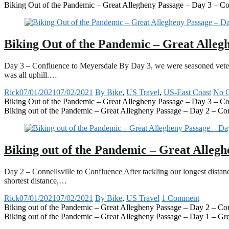
Biking Out of the Pandemic – Great Allegheny Passage – Day 3 – Co
Biking Out of the Pandemic – Great Alleg
Day 3 – Confluence to Meyersdale By Day 3, we were seasoned veteran
was all uphill.…
Rick
07/01/2021
07/02/2021
By Bike
,
US Travel
,
US-East Coast
No 
Biking Out of the Pandemic – Great Allegheny Passage – Day 3 – Co
Biking out of the Pandemic – Great Allegheny Passage – Day 2 – Con
Biking out of the Pandemic – Great Allegh
Day 2 – Connellsville to Confluence After tackling our longest dista
shortest distance,…
Rick
07/01/2021
07/02/2021
By Bike
,
US Travel
1 Comment
Biking out of the Pandemic – Great Allegheny Passage – Day 2 – Con
Biking out of the Pandemic – Great Allegheny Passage – Day 1 – Gre