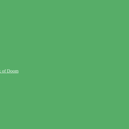
ck of Doom