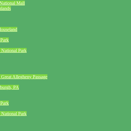
National Mall
hlands
Mouseland
 Park
 National Park
 Great Allegheny Passage
sburgh, PA
 Park
 National Park