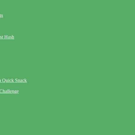
gs
ast Hash
 a Quick Snack
 Challenge