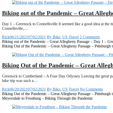
Biking out of the Pandemic – Great Allegh
Day 1 – Greenock to Connellsville It seemed like a good idea at the 
Connellsville,…
Rick
06/21/2021
07/02/2021
By Bike
,
US Travel
2 Comments
Biking out of the Pandemic – Great Allegheny Passage – Day 1 – Gre
Biking Out of the Pandemic – Great Allegheny Passage – Pittsburgh
Biking Out of the Pandemic – Great Alleg
Greenock to Cumberland – A Four Day Odyssey Leaving the great pande
bike trip was such a…
Rick
06/20/2021
07/02/2021
By Bike
,
US Travel
No Comments
Biking Out of the Pandemic – Great Allegheny Passage – Pittsburgh
Meyersdale to Frostburg – Biking Through the Pandemic