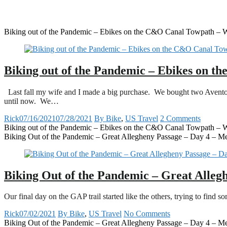
Biking out of the Pandemic – Ebikes on the C&O Canal Towpath – Wi
Biking out of the Pandemic – Ebikes on t
Last fall my wife and I made a big purchase. We bought two Avento
until now. We…
Rick
07/16/2021
07/28/2021
By Bike
,
US Travel
2 Comments
Biking out of the Pandemic – Ebikes on the C&O Canal Towpath – Wi
Biking Out of the Pandemic – Great Allegheny Passage – Day 4 – M
Biking Out of the Pandemic – Great Alleg
Our final day on the GAP trail started like the others, trying to find
Rick
07/02/2021
By Bike
,
US Travel
No Comments
Biking Out of the Pandemic – Great Allegheny Passage – Day 4 – M