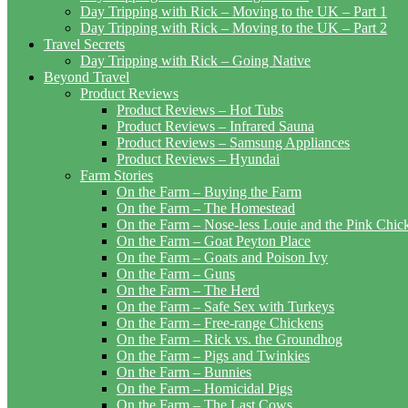
Day Tripping with Rick – Moving to the UK – Part 1
Day Tripping with Rick – Moving to the UK – Part 2
Travel Secrets
Day Tripping with Rick – Going Native
Beyond Travel
Product Reviews
Product Reviews – Hot Tubs
Product Reviews – Infrared Sauna
Product Reviews – Samsung Appliances
Product Reviews – Hyundai
Farm Stories
On the Farm – Buying the Farm
On the Farm – The Homestead
On the Farm – Nose-less Louie and the Pink Chi
On the Farm – Goat Peyton Place
On the Farm – Goats and Poison Ivy
On the Farm – Guns
On the Farm – The Herd
On the Farm – Safe Sex with Turkeys
On the Farm – Free-range Chickens
On the Farm – Rick vs. the Groundhog
On the Farm – Pigs and Twinkies
On the Farm – Bunnies
On the Farm – Homicidal Pigs
On the Farm – The Last Cows