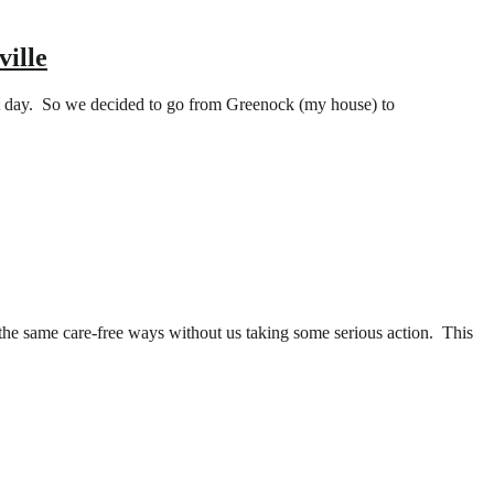
ville
hat day. So we decided to go from Greenock (my house) to
he same care-free ways without us taking some serious action. This