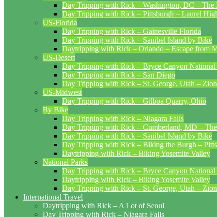
Day Tripping with Rick – Washington, DC – The 
Day Tripping with Rick – Pittsburgh – Laurel Hig
US-Florida
Day Tripping with Rick – Gainesville Florida
Day Tripping with Rick – Sanibel Island by Bike
Daytripping with Rick – Orlando – Escape from 
US-Desert
Day Tripping with Rick – Bryce Canyon National
Day Tripping with Rick – San Diego
Day Tripping with Rick – St. George, Utah – Zion
US-Midwest
Day Tripping with Rick – Gilboa Quarry, Ohio
By Bike
Day Tripping with Rick – Niagara Falls
Day Tripping with Rick – Cumberland, MD – The
Day Tripping with Rick – Sanibel Island by Bike
Day Tripping with Rick – Biking the Burgh – Pitt
Daytripping with Rick – Biking Yosemite Valley
National Parks
Day Tripping with Rick – Bryce Canyon National
Daytripping with Rick – Biking Yosemite Valley
Day Tripping with Rick – St. George, Utah – Zion
International Travel
Daytripping with Rick – A Lot of Seoul
Day Tripping with Rick – Niagara Falls