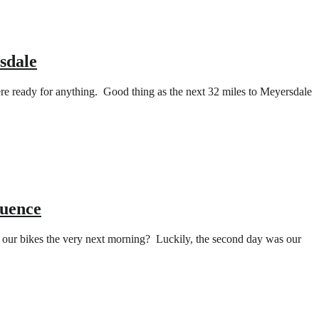
sdale
e ready for anything. Good thing as the next 32 miles to Meyersdale
luence
n our bikes the very next morning? Luckily, the second day was our