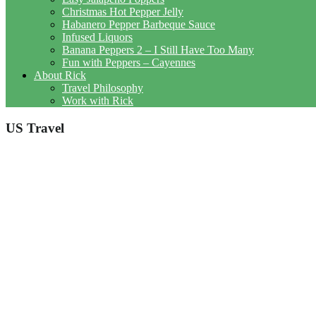
Christmas Hot Pepper Jelly
Habanero Pepper Barbeque Sauce
Infused Liquors
Banana Peppers 2 – I Still Have Too Many
Fun with Peppers – Cayennes
About Rick
Travel Philosophy
Work with Rick
US Travel