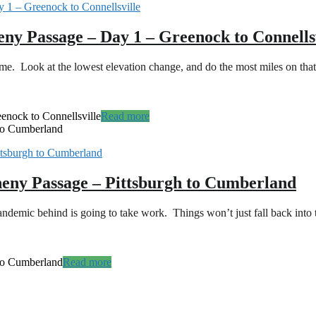
eny Passage – Day 1 – Greenock to Connells
time. Look at the lowest elevation change, and do the most miles on t
enock to Connellsville
Read more
 to Cumberland
heny Passage – Pittsburgh to Cumberland
mic behind is going to take work. Things won’t just fall back into t
 to Cumberland
Read more