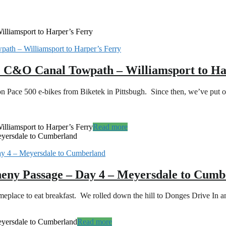
lliamsport to Harper’s Ferry
he C&O Canal Towpath – Williamsport to Ha
n Pace 500 e-bikes from Biketek in Pittsbugh. Since then, we’ve put
lliamsport to Harper’s Ferry
Read more
eyersdale to Cumberland
heny Passage – Day 4 – Meyersdale to Cum
 someplace to eat breakfast. We rolled down the hill to Donges Drive In 
eyersdale to Cumberland
Read more