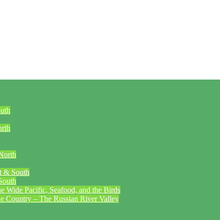
outh
orth
North
t & South
South
 Wide Pacific, Seafood, and the Birds
ne Country – The Russian River Valley