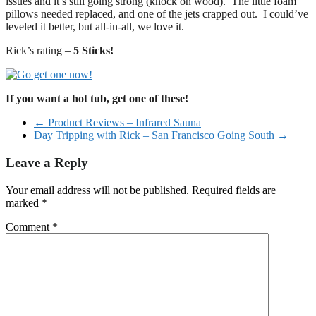
issues and it’s still going strong (knock on wood). The little foam
pillows needed replaced, and one of the jets crapped out. I could’ve
leveled it better, but all-in-all, we love it.
Rick’s rating –
5 Sticks!
If you want a hot tub, get one of these!
←
Product Reviews – Infrared Sauna
Day Tripping with Rick – San Francisco Going South
→
Leave a Reply
Your email address will not be published.
Required fields are
marked
*
Comment
*