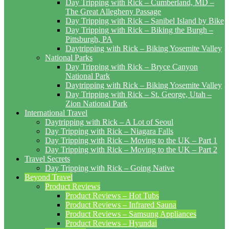
Day Tripping with Rick – Cumberland, MD –
The Great Allegheny Passage
Day Tripping with Rick – Sanibel Island by Bike
Day Tripping with Rick – Biking the Burgh –
Pittsburgh, PA
Daytripping with Rick – Biking Yosemite Valley
National Parks
Day Tripping with Rick – Bryce Canyon
National Park
Daytripping with Rick – Biking Yosemite Valley
Day Tripping with Rick – St. George, Utah –
Zion National Park
International Travel
Daytripping with Rick – A Lot of Seoul
Day Tripping with Rick – Niagara Falls
Day Tripping with Rick – Moving to the UK – Part 1
Day Tripping with Rick – Moving to the UK – Part 2
Travel Secrets
Day Tripping with Rick – Going Native
Beyond Travel
Product Reviews
Product Reviews – Hot Tubs
Product Reviews – Infrared Sauna
Product Reviews – Samsung Appliances
Product Reviews – Hyundai