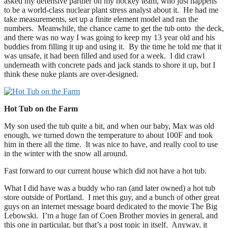
asked my defensive partner on my hockey team, who just happens
to be a world-class nuclear plant stress analyst about it. He had me
take measurements, set up a finite element model and ran the
numbers. Meanwhile, the chance came to get the tub onto the deck,
and there was no way I was going to keep my 13 year old and his
buddies from filling it up and using it. By the time he told me that it
was unsafe, it had been filled and used for a week. I did crawl
underneath with concrete pads and jack stands to shore it up, but I
think these nuke plants are over-designed.
Hot Tub on the Farm
My son used the tub quite a bit, and when our baby, Max was old
enough, we turned down the temperature to about 100F and took
him in there all the time. It was nice to have, and really cool to use
in the winter with the snow all around.
Fast forward to our current house which did not have a hot tub.
What I did have was a buddy who ran (and later owned) a hot tub
store outside of Portland. I met this guy, and a bunch of other great
guys on an internet message board dedicated to the movie The Big
Lebowski. I’m a huge fan of Coen Brother movies in general, and
this one in particular, but that’s a post topic in itself. Anyway, it