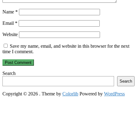
Name
*
Email
*
Website
Save my name, email, and website in this browser for the next
time I comment.
Search
Search
Copyright © 2026
. Theme by
Colorlib
Powered by
WordPress