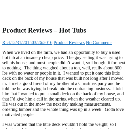
Product Reviews – Hot Tubs
Rick
12/31/2015
03/26/2016
Product Reviews
No Comments
When we lived on the farm, we had an opportunity to buy a used
hot tub at an insanely cheap price. The guy selling it was trying to
sell his house, and most people didn’t want it, so I bought it for next
to nothing. The thing weighed about a ton, well, really about 800
lbs with no water or people in it. I wanted to put it onto this little
deck on the back of my house that was built not long after I moved
in. I met a good friend of my brother at a Christmas party and he
told me he was trying to break into the contracting business. I told
him that I wanted to put a small deck on the back of my house, and
that I’d give him a call in the spring when the weather cleared up.
He was out in the snow the next day making measurements,
ordering lumber and the whole thing was up in a week. Gotta love
motivated people.
I was worried that the little deck wouldn’t hold the weight, so I