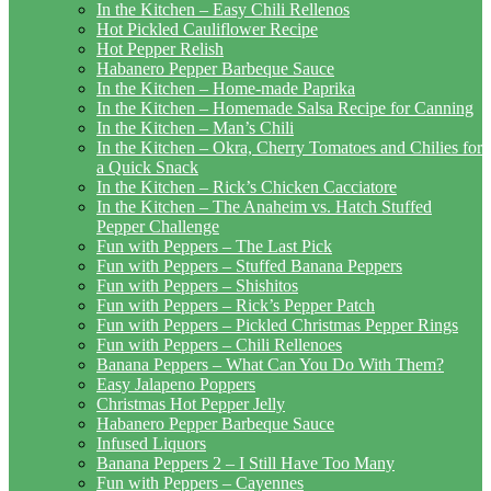
In the Kitchen – Easy Chili Rellenos
Hot Pickled Cauliflower Recipe
Hot Pepper Relish
Habanero Pepper Barbeque Sauce
In the Kitchen – Home-made Paprika
In the Kitchen – Homemade Salsa Recipe for Canning
In the Kitchen – Man’s Chili
In the Kitchen – Okra, Cherry Tomatoes and Chilies for
a Quick Snack
In the Kitchen – Rick’s Chicken Cacciatore
In the Kitchen – The Anaheim vs. Hatch Stuffed
Pepper Challenge
Fun with Peppers – The Last Pick
Fun with Peppers – Stuffed Banana Peppers
Fun with Peppers – Shishitos
Fun with Peppers – Rick’s Pepper Patch
Fun with Peppers – Pickled Christmas Pepper Rings
Fun with Peppers – Chili Rellenoes
Banana Peppers – What Can You Do With Them?
Easy Jalapeno Poppers
Christmas Hot Pepper Jelly
Habanero Pepper Barbeque Sauce
Infused Liquors
Banana Peppers 2 – I Still Have Too Many
Fun with Peppers – Cayennes