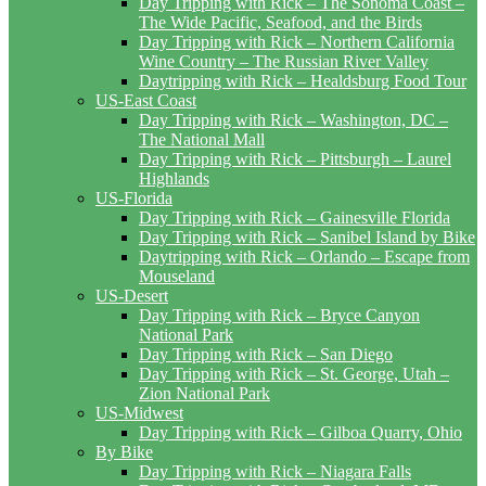
Day Tripping with Rick – The Sonoma Coast –
The Wide Pacific, Seafood, and the Birds
Day Tripping with Rick – Northern California
Wine Country – The Russian River Valley
Daytripping with Rick – Healdsburg Food Tour
US-East Coast
Day Tripping with Rick – Washington, DC –
The National Mall
Day Tripping with Rick – Pittsburgh – Laurel
Highlands
US-Florida
Day Tripping with Rick – Gainesville Florida
Day Tripping with Rick – Sanibel Island by Bike
Daytripping with Rick – Orlando – Escape from
Mouseland
US-Desert
Day Tripping with Rick – Bryce Canyon
National Park
Day Tripping with Rick – San Diego
Day Tripping with Rick – St. George, Utah –
Zion National Park
US-Midwest
Day Tripping with Rick – Gilboa Quarry, Ohio
By Bike
Day Tripping with Rick – Niagara Falls