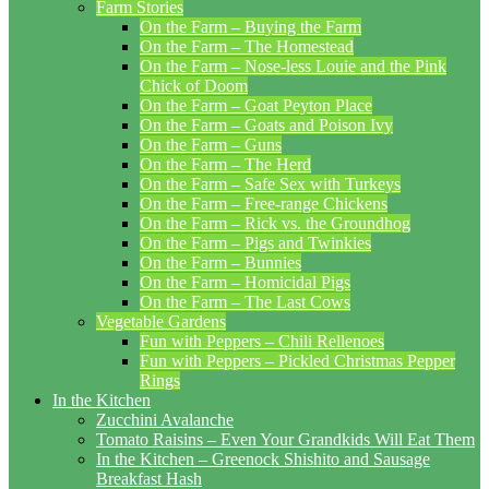
Farm Stories
On the Farm – Buying the Farm
On the Farm – The Homestead
On the Farm – Nose-less Louie and the Pink
Chick of Doom
On the Farm – Goat Peyton Place
On the Farm – Goats and Poison Ivy
On the Farm – Guns
On the Farm – The Herd
On the Farm – Safe Sex with Turkeys
On the Farm – Free-range Chickens
On the Farm – Rick vs. the Groundhog
On the Farm – Pigs and Twinkies
On the Farm – Bunnies
On the Farm – Homicidal Pigs
On the Farm – The Last Cows
Vegetable Gardens
Fun with Peppers – Chili Rellenoes
Fun with Peppers – Pickled Christmas Pepper
Rings
In the Kitchen
Zucchini Avalanche
Tomato Raisins – Even Your Grandkids Will Eat Them
In the Kitchen – Greenock Shishito and Sausage
Breakfast Hash