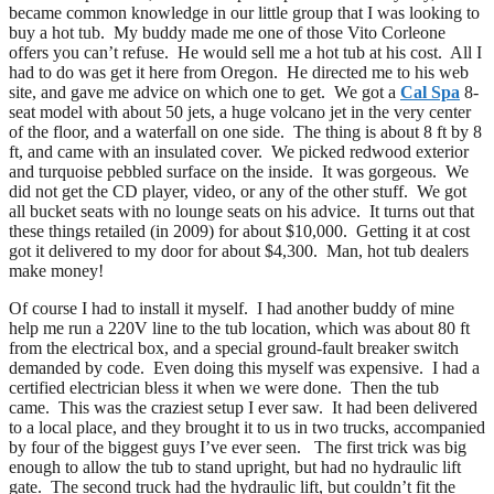
became common knowledge in our little group that I was looking to
buy a hot tub. My buddy made me one of those Vito Corleone
offers you can’t refuse. He would sell me a hot tub at his cost. All I
had to do was get it here from Oregon. He directed me to his web
site, and gave me advice on which one to get. We got a
Cal Spa
8-
seat model with about 50 jets, a huge volcano jet in the very center
of the floor, and a waterfall on one side. The thing is about 8 ft by 8
ft, and came with an insulated cover. We picked redwood exterior
and turquoise pebbled surface on the inside. It was gorgeous. We
did not get the CD player, video, or any of the other stuff. We got
all bucket seats with no lounge seats on his advice. It turns out that
these things retailed (in 2009) for about $10,000. Getting it at cost
got it delivered to my door for about $4,300. Man, hot tub dealers
make money!
Of course I had to install it myself. I had another buddy of mine
help me run a 220V line to the tub location, which was about 80 ft
from the electrical box, and a special ground-fault breaker switch
demanded by code. Even doing this myself was expensive. I had a
certified electrician bless it when we were done. Then the tub
came. This was the craziest setup I ever saw. It had been delivered
to a local place, and they brought it to us in two trucks, accompanied
by four of the biggest guys I’ve ever seen. The first trick was big
enough to allow the tub to stand upright, but had no hydraulic lift
gate. The second truck had the hydraulic lift, but couldn’t fit the