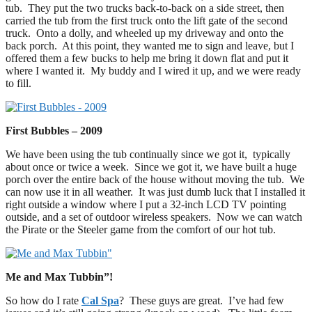
tub. They put the two trucks back-to-back on a side street, then
carried the tub from the first truck onto the lift gate of the second
truck. Onto a dolly, and wheeled up my driveway and onto the
back porch. At this point, they wanted me to sign and leave, but I
offered them a few bucks to help me bring it down flat and put it
where I wanted it. My buddy and I wired it up, and we were ready
to fill.
First Bubbles – 2009
We have been using the tub continually since we got it, typically
about once or twice a week. Since we got it, we have built a huge
porch over the entire back of the house without moving the tub. We
can now use it in all weather. It was just dumb luck that I installed it
right outside a window where I put a 32-inch LCD TV pointing
outside, and a set of outdoor wireless speakers. Now we can watch
the Pirate or the Steeler game from the comfort of our hot tub.
Me and Max Tubbin”!
So how do I rate
Cal Spa
? These guys are great. I’ve had few