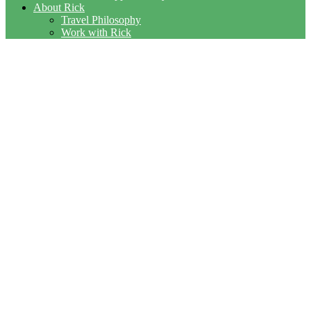
About Rick
Travel Philosophy
Work with Rick