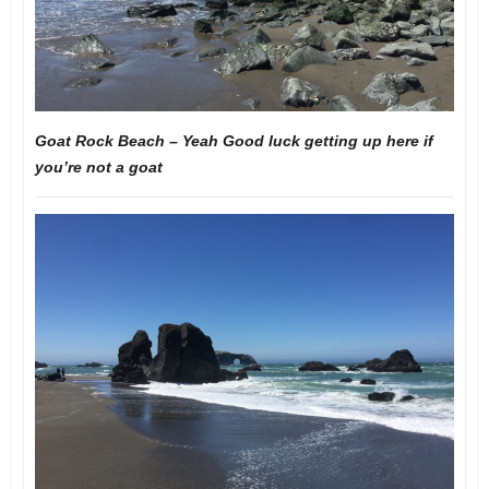
Goat Rock Beach – Yeah Good luck getting up here if
you’re not a goat