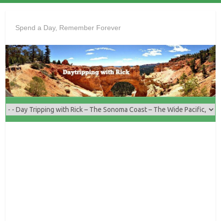
Skip
to
Spend a Day, Remember Forever
content