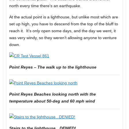
north every time there’s an earthquake.
At the actual point is a lighthouse, but unlike most which are
set up high, you have to descend from the top of the bluff to
reach it. It’s only open some days, and the day we went, it
was very windy, so they weren’t allowing anyone to venture
down.
Point Reyes – The walk up to the lighthouse
Point Reyes Beaches looking north with the
temperature about 50-deg and 60 mph wind
Stairs to the lighthouse…DENIED!