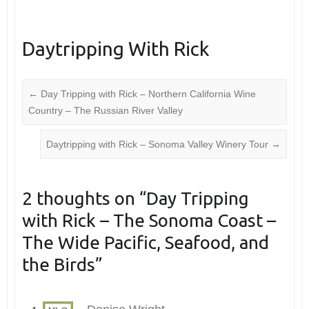
Daytripping With Rick
←
Day Tripping with Rick – Northern California Wine
Country – The Russian River Valley
Daytripping with Rick – Sonoma Valley Winery Tour
→
2 thoughts on “
Day Tripping
with Rick – The Sonoma Coast –
The Wide Pacific, Seafood, and
the Birds
”