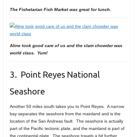
The Fishetarian Fish Market was great for lunch.
Aline took good care of us and the clam chowder was
world class. Yum!
3. Point Reyes National
Seashore
Another 50 miles south takes you to Point Reyes. A narrow
bay separates the seashore from the mainland and is the
location of the San Andreas fault. The seashore is actually
part of the Pacific tectonic plate, and the mainland is part of
the continental plate. The seashore travels a bit further