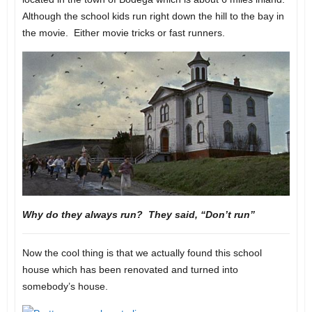
Although the school kids run right down the hill to the bay in
the movie. Either movie tricks or fast runners.
Why do they always run? They said, “Don’t run”
Now the cool thing is that we actually found this school
house which has been renovated and turned into
somebody’s house.