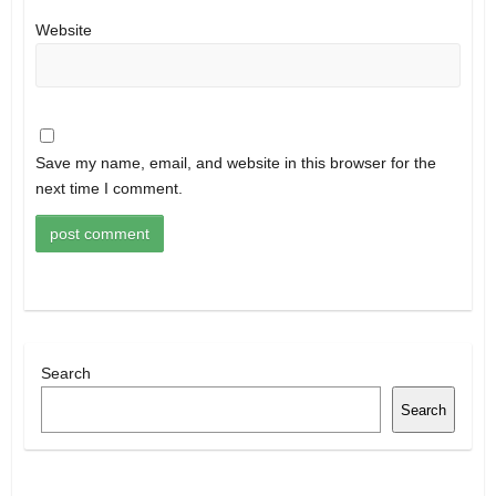
Website
Save my name, email, and website in this browser for the
next time I comment.
Search
Search