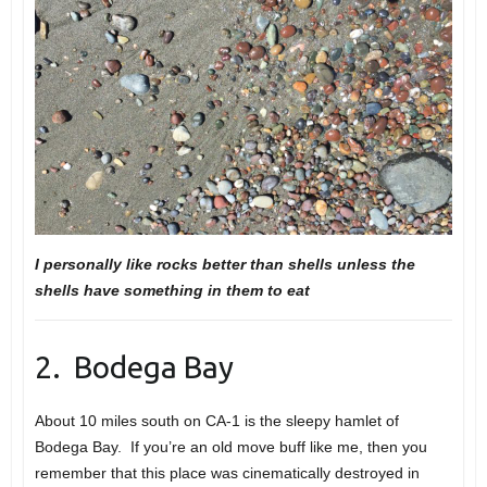
I personally like rocks better than shells unless the
shells have something in them to eat
2. Bodega Bay
About 10 miles south on CA-1 is the sleepy hamlet of
Bodega Bay. If you’re an old move buff like me, then you
remember that this place was cinematically destroyed in