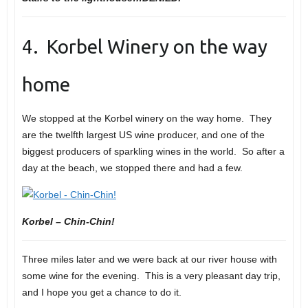
4. Korbel Winery on the way
home
We stopped at the Korbel winery on the way home. They
are the twelfth largest US wine producer, and one of the
biggest producers of sparkling wines in the world. So after a
day at the beach, we stopped there and had a few.
Korbel – Chin-Chin!
Three miles later and we were back at our river house with
some wine for the evening. This is a very pleasant day trip,
and I hope you get a chance to do it.