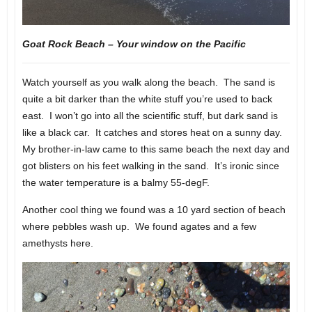
Goat Rock Beach – Your window on the Pacific
Watch yourself as you walk along the beach. The sand is
quite a bit darker than the white stuff you’re used to back
east. I won’t go into all the scientific stuff, but dark sand is
like a black car. It catches and stores heat on a sunny day.
My brother-in-law came to this same beach the next day and
got blisters on his feet walking in the sand. It’s ironic since
the water temperature is a balmy 55-degF.
Another cool thing we found was a 10 yard section of beach
where pebbles wash up. We found agates and a few
amethysts here.