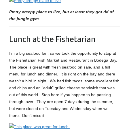
Pretty creepy place to live, but at least they got rid of
the jungle gym
Lunch at the Fishetarian
I’m a big seafood fan, so we took the opportunity to stop at
the Fishetarian Fish Market and Restaurant in Bodega Bay.
The place is great with fresh seafood on sale, and a full
menu for lunch and dinner. It is right on the bay and there
wasn’t a bird in sight. We had fish tacos, some excellent fish
and chips and an “adult” grilled cheese sandwich that was
out of this world. Stop here if you happen to be passing
through town. They are open 7 days during the summer,
but were closed on Tuesday and Wednesday when we
there. Don’t miss it.