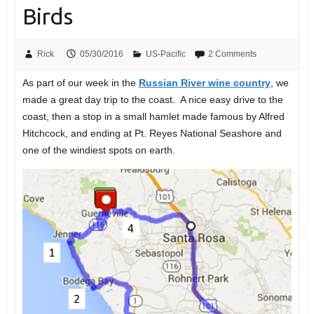
Birds
Rick
05/30/2016
US-Pacific
2 Comments
As part of our week in the
Russian River wine country
, we
made a great day trip to the coast. A nice easy drive to the
coast, then a stop in a small hamlet made famous by Alfred
Hitchcock, and ending at Pt. Reyes National Seashore and
one of the windiest spots on earth.