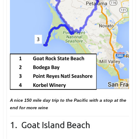
A nice 150 mile day trip to the Pacific with a stop at the
end for more wine
1. Goat Island Beach