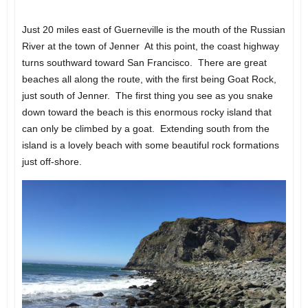
Just 20 miles east of Guerneville is the mouth of the Russian
River at the town of Jenner At this point, the coast highway
turns southward toward San Francisco. There are great
beaches all along the route, with the first being Goat Rock,
just south of Jenner. The first thing you see as you snake
down toward the beach is this enormous rocky island that
can only be climbed by a goat. Extending south from the
island is a lovely beach with some beautiful rock formations
just off-shore.