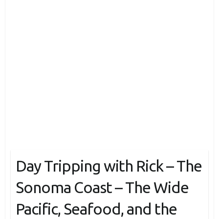
Day Tripping with Rick – The
Sonoma Coast – The Wide
Pacific, Seafood, and the