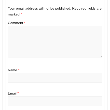
Your email address will not be published.
Required fields are
marked
*
Comment
*
Name
*
Email
*