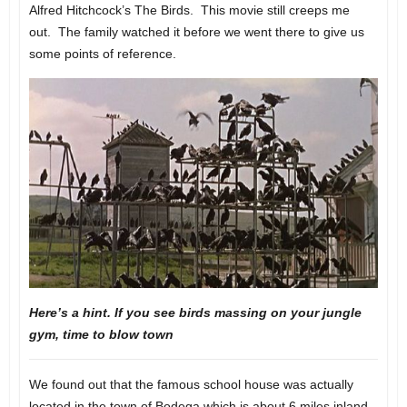
Alfred Hitchcock’s The Birds. This movie still creeps me
out. The family watched it before we went there to give us
some points of reference.
Here’s a hint. If you see birds massing on your jungle
gym, time to blow town
We found out that the famous school house was actually
located in the town of Bodega which is about 6 miles inland.