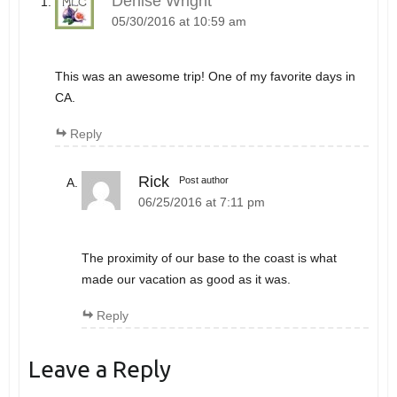
Denise Wright
05/30/2016 at 10:59 am
This was an awesome trip! One of my favorite days in
CA.
Reply
Rick
Post author
06/25/2016 at 7:11 pm
The proximity of our base to the coast is what
made our vacation as good as it was.
Reply
Leave a Reply