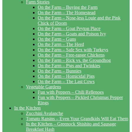
Farm Stories
On the Farm – Buying the Farm
On the Farm – The Homestead
On the Farm – Nose-less Louie and the Pink
Chick of Doom
On the Farm – Goat Peyton Place
On the Farm – Goats and Poison Ivy
On the Farm – Guns
On the Farm – The Herd
On the Farm – Safe Sex with Turkeys
On the Farm – Free-range Chickens
On the Farm – Rick vs. the Groundhog
On the Farm – Pigs and Twinkies
On the Farm – Bunnies
On the Farm – Homicidal Pigs
On the Farm – The Last Cows
Vegetable Gardens
Fun with Peppers – Chili Rellenoes
Fun with Peppers – Pickled Christmas Pepper
Rings
In the Kitchen
Zucchini Avalanche
Tomato Raisins – Even Your Grandkids Will Eat Them
In the Kitchen – Greenock Shishito and Sausage
Breakfast Hash