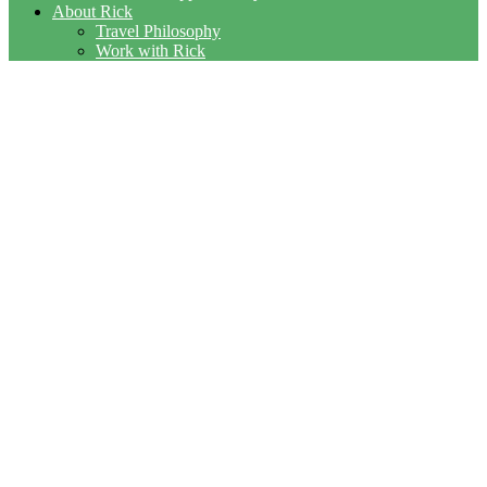
About Rick
Travel Philosophy
Work with Rick