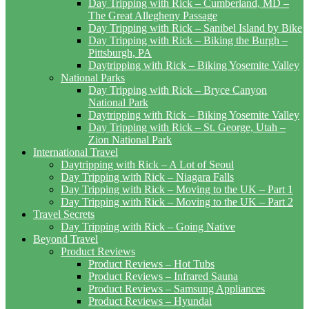
Day Tripping with Rick – Cumberland, MD –
The Great Allegheny Passage
Day Tripping with Rick – Sanibel Island by Bike
Day Tripping with Rick – Biking the Burgh –
Pittsburgh, PA
Daytripping with Rick – Biking Yosemite Valley
National Parks
Day Tripping with Rick – Bryce Canyon
National Park
Daytripping with Rick – Biking Yosemite Valley
Day Tripping with Rick – St. George, Utah –
Zion National Park
International Travel
Daytripping with Rick – A Lot of Seoul
Day Tripping with Rick – Niagara Falls
Day Tripping with Rick – Moving to the UK – Part 1
Day Tripping with Rick – Moving to the UK – Part 2
Travel Secrets
Day Tripping with Rick – Going Native
Beyond Travel
Product Reviews
Product Reviews – Hot Tubs
Product Reviews – Infrared Sauna
Product Reviews – Samsung Appliances
Product Reviews – Hyundai