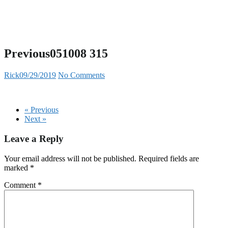
Previous051008 315
Rick
09/29/2019
No Comments
« Previous
Next »
Leave a Reply
Your email address will not be published.
Required fields are
marked
*
Comment
*