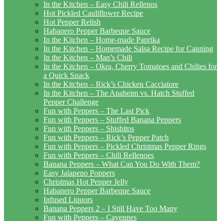
In the Kitchen – Easy Chili Rellenos
Hot Pickled Cauliflower Recipe
Hot Pepper Relish
Habanero Pepper Barbeque Sauce
In the Kitchen – Home-made Paprika
In the Kitchen – Homemade Salsa Recipe for Canning
In the Kitchen – Man’s Chili
In the Kitchen – Okra, Cherry Tomatoes and Chilies for
a Quick Snack
In the Kitchen – Rick’s Chicken Cacciatore
In the Kitchen – The Anaheim vs. Hatch Stuffed
Pepper Challenge
Fun with Peppers – The Last Pick
Fun with Peppers – Stuffed Banana Peppers
Fun with Peppers – Shishitos
Fun with Peppers – Rick’s Pepper Patch
Fun with Peppers – Pickled Christmas Pepper Rings
Fun with Peppers – Chili Rellenoes
Banana Peppers – What Can You Do With Them?
Easy Jalapeno Poppers
Christmas Hot Pepper Jelly
Habanero Pepper Barbeque Sauce
Infused Liquors
Banana Peppers 2 – I Still Have Too Many
Fun with Peppers – Cayennes