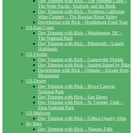
Day Tripping with Rick – The Sonoma Coast –
The Wide Pacific, Seafood, and the Birds
Day Tripping with Rick – Northern California
Wine Country – The Russian River Valley
Daytripping with Rick – Healdsburg Food Tour
US-East Coast
Day Tripping with Rick – Washington, DC –
The National Mall
Day Tripping with Rick – Pittsburgh – Laurel
Highlands
US-Florida
Day Tripping with Rick – Gainesville Florida
Day Tripping with Rick – Sanibel Island by Bike
Daytripping with Rick – Orlando – Escape from
Mouseland
US-Desert
Day Tripping with Rick – Bryce Canyon
National Park
Day Tripping with Rick – San Diego
Day Tripping with Rick – St. George, Utah –
Zion National Park
US-Midwest
Day Tripping with Rick – Gilboa Quarry, Ohio
By Bike
Day Tripping with Rick – Niagara Falls