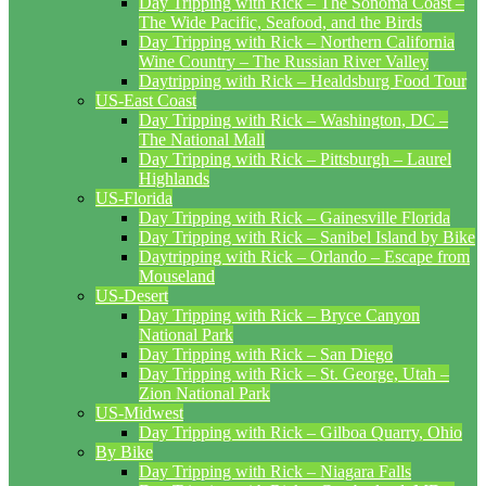
Day Tripping with Rick – The Sonoma Coast –
The Wide Pacific, Seafood, and the Birds
Day Tripping with Rick – Northern California
Wine Country – The Russian River Valley
Daytripping with Rick – Healdsburg Food Tour
US-East Coast
Day Tripping with Rick – Washington, DC –
The National Mall
Day Tripping with Rick – Pittsburgh – Laurel
Highlands
US-Florida
Day Tripping with Rick – Gainesville Florida
Day Tripping with Rick – Sanibel Island by Bike
Daytripping with Rick – Orlando – Escape from
Mouseland
US-Desert
Day Tripping with Rick – Bryce Canyon
National Park
Day Tripping with Rick – San Diego
Day Tripping with Rick – St. George, Utah –
Zion National Park
US-Midwest
Day Tripping with Rick – Gilboa Quarry, Ohio
By Bike
Day Tripping with Rick – Niagara Falls