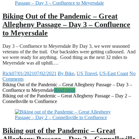
Biking Out of the Pandemic – Great
Allegheny Passage – Day 3 – Confluence
to Meyersdale
Day 3 – Confluence to Meyersdale By Day 3, we were seasoned
veterans of the the trail. Our backsides were getting calloused. And
we were ready for anything. Good thing as the next 32 miles to
Meyersdale was all uphill.…
Rick
07/01/2021
07/02/2021
By Bike
,
US Travel
,
US-East Coast
No
Comments
Biking Out of the Pandemic – Great Allegheny Passage – Day 3 –
Confluence to Meyersdale
Read more
Biking out of the Pandemic – Great Allegheny Passage – Day 2 –
Connellsville to Confluence
Biking out of the Pandemic – Great