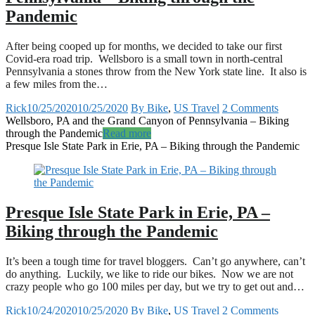
Pandemic
After being cooped up for months, we decided to take our first
Covid-era road trip. Wellsboro is a small town in north-central
Pennsylvania a stones throw from the New York state line. It also is
a few miles from the…
Rick
10/25/2020
10/25/2020
By Bike
,
US Travel
2 Comments
Wellsboro, PA and the Grand Canyon of Pennsylvania – Biking
through the Pandemic
Read more
Presque Isle State Park in Erie, PA – Biking through the Pandemic
Presque Isle State Park in Erie, PA –
Biking through the Pandemic
It’s been a tough time for travel bloggers. Can’t go anywhere, can’t
do anything. Luckily, we like to ride our bikes. Now we are not
crazy people who go 100 miles per day, but we try to get out and…
Rick
10/24/2020
10/25/2020
By Bike
,
US Travel
2 Comments