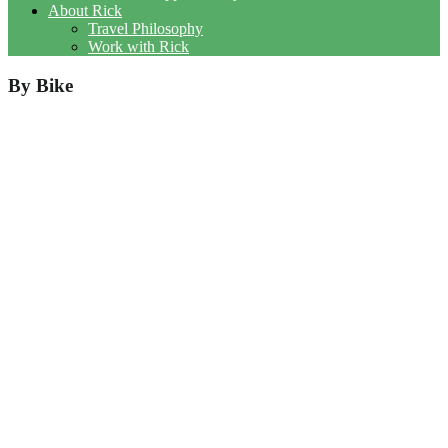
About Rick
Travel Philosophy
Work with Rick
By Bike