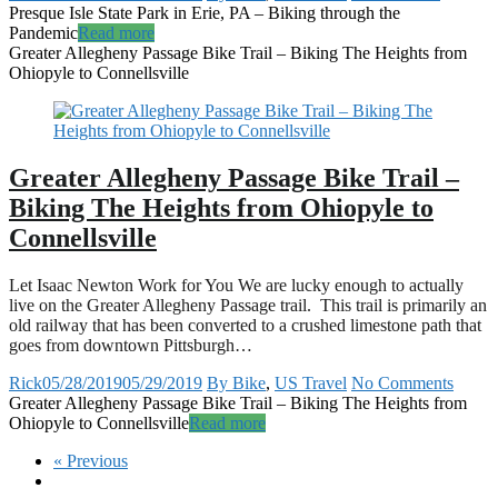
Presque Isle State Park in Erie, PA – Biking through the
Pandemic
Read more
Greater Allegheny Passage Bike Trail – Biking The Heights from
Ohiopyle to Connellsville
Greater Allegheny Passage Bike Trail –
Biking The Heights from Ohiopyle to
Connellsville
Let Isaac Newton Work for You We are lucky enough to actually
live on the Greater Allegheny Passage trail. This trail is primarily an
old railway that has been converted to a crushed limestone path that
goes from downtown Pittsburgh…
Rick
05/28/2019
05/29/2019
By Bike
,
US Travel
No Comments
Greater Allegheny Passage Bike Trail – Biking The Heights from
Ohiopyle to Connellsville
Read more
« Previous