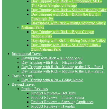
Day Tripping with Rick – Cumberland, MD –
The Great Allegheny Passage
Day Tripping with Rick – Sanibel Island by Bike
Day Tripping with Rick – Biking the Burgh –
Pittsburgh, PA
Daytripping with Rick – Biking Yosemite Valley
National Parks
Day Tripping with Rick – Bryce Canyon
National Park
Daytripping with Rick – Biking Yosemite Valley
Day Tripping with Rick – St. George, Utah –
Zion National Park
International Travel
Daytripping with Rick – A Lot of Seoul
Day Tripping with Rick – Niagara Falls
Day Tripping with Rick – Moving to the UK – Part 1
Day Tripping with Rick – Moving to the UK – Part 2
Travel Secrets
Day Tripping with Rick – Going Native
Beyond Travel
Product Reviews
Product Reviews – Hot Tubs
Product Reviews – Infrared Sauna
Product Reviews – Samsung Appliances
Product Reviews – Hyundai