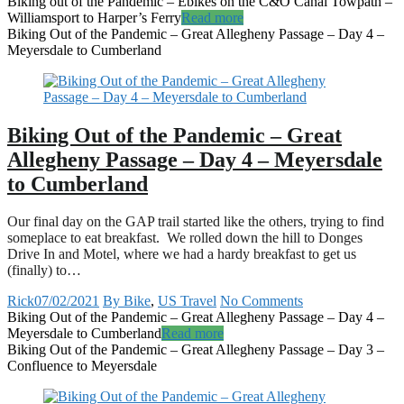
Biking out of the Pandemic – Ebikes on the C&O Canal Towpath –
Williamsport to Harper’s Ferry
Read more
Biking Out of the Pandemic – Great Allegheny Passage – Day 4 –
Meyersdale to Cumberland
Biking Out of the Pandemic – Great
Allegheny Passage – Day 4 – Meyersdale
to Cumberland
Our final day on the GAP trail started like the others, trying to find
someplace to eat breakfast. We rolled down the hill to Donges
Drive In and Motel, where we had a hardy breakfast to get us
(finally) to…
Rick
07/02/2021
By Bike
,
US Travel
No Comments
Biking Out of the Pandemic – Great Allegheny Passage – Day 4 –
Meyersdale to Cumberland
Read more
Biking Out of the Pandemic – Great Allegheny Passage – Day 3 –
Confluence to Meyersdale