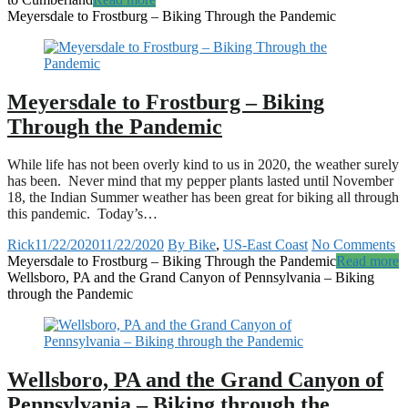
Meyersdale to Frostburg – Biking Through the Pandemic
Meyersdale to Frostburg – Biking
Through the Pandemic
While life has not been overly kind to us in 2020, the weather surely
has been. Never mind that my pepper plants lasted until November
18, the Indian Summer weather has been great for biking all through
this pandemic. Today’s…
Rick
11/22/2020
11/22/2020
By Bike
,
US-East Coast
No Comments
Meyersdale to Frostburg – Biking Through the Pandemic
Read more
Wellsboro, PA and the Grand Canyon of Pennsylvania – Biking
through the Pandemic
Wellsboro, PA and the Grand Canyon of
Pennsylvania – Biking through the