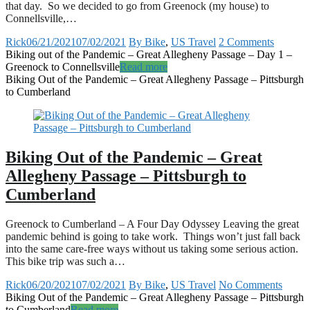
that day. So we decided to go from Greenock (my house) to
Connellsville,…
Rick
06/21/2021
07/02/2021
By Bike
,
US Travel
2 Comments
Biking out of the Pandemic – Great Allegheny Passage – Day 1 –
Greenock to Connellsville
Read more
Biking Out of the Pandemic – Great Allegheny Passage – Pittsburgh
to Cumberland
Biking Out of the Pandemic – Great
Allegheny Passage – Pittsburgh to
Cumberland
Greenock to Cumberland – A Four Day Odyssey Leaving the great
pandemic behind is going to take work. Things won’t just fall back
into the same care-free ways without us taking some serious action.
This bike trip was such a…
Rick
06/20/2021
07/02/2021
By Bike
,
US Travel
No Comments
Biking Out of the Pandemic – Great Allegheny Passage – Pittsburgh
to Cumberland
Read more