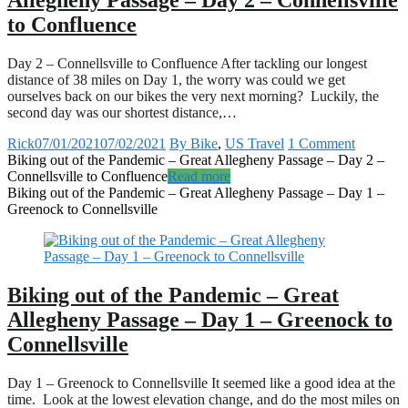
Allegheny Passage – Day 2 – Connellsville
to Confluence
Day 2 – Connellsville to Confluence After tackling our longest
distance of 38 miles on Day 1, the worry was could we get
ourselves back on our bikes the very next morning? Luckily, the
second day was our shortest distance,…
Rick
07/01/2021
07/02/2021
By Bike
,
US Travel
1 Comment
Biking out of the Pandemic – Great Allegheny Passage – Day 2 –
Connellsville to Confluence
Read more
Biking out of the Pandemic – Great Allegheny Passage – Day 1 –
Greenock to Connellsville
Biking out of the Pandemic – Great
Allegheny Passage – Day 1 – Greenock to
Connellsville
Day 1 – Greenock to Connellsville It seemed like a good idea at the
time. Look at the lowest elevation change, and do the most miles on