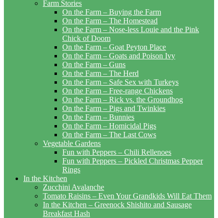
Farm Stories
On the Farm – Buying the Farm
On the Farm – The Homestead
On the Farm – Nose-less Louie and the Pink
Chick of Doom
On the Farm – Goat Peyton Place
On the Farm – Goats and Poison Ivy
On the Farm – Guns
On the Farm – The Herd
On the Farm – Safe Sex with Turkeys
On the Farm – Free-range Chickens
On the Farm – Rick vs. the Groundhog
On the Farm – Pigs and Twinkies
On the Farm – Bunnies
On the Farm – Homicidal Pigs
On the Farm – The Last Cows
Vegetable Gardens
Fun with Peppers – Chili Rellenoes
Fun with Peppers – Pickled Christmas Pepper
Rings
In the Kitchen
Zucchini Avalanche
Tomato Raisins – Even Your Grandkids Will Eat Them
In the Kitchen – Greenock Shishito and Sausage
Breakfast Hash