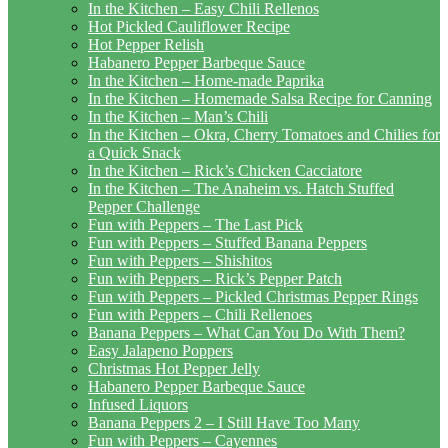
In the Kitchen – Easy Chili Rellenos
Hot Pickled Cauliflower Recipe
Hot Pepper Relish
Habanero Pepper Barbeque Sauce
In the Kitchen – Home-made Paprika
In the Kitchen – Homemade Salsa Recipe for Canning
In the Kitchen – Man’s Chili
In the Kitchen – Okra, Cherry Tomatoes and Chilies for
a Quick Snack
In the Kitchen – Rick’s Chicken Cacciatore
In the Kitchen – The Anaheim vs. Hatch Stuffed
Pepper Challenge
Fun with Peppers – The Last Pick
Fun with Peppers – Stuffed Banana Peppers
Fun with Peppers – Shishitos
Fun with Peppers – Rick’s Pepper Patch
Fun with Peppers – Pickled Christmas Pepper Rings
Fun with Peppers – Chili Rellenoes
Banana Peppers – What Can You Do With Them?
Easy Jalapeno Poppers
Christmas Hot Pepper Jelly
Habanero Pepper Barbeque Sauce
Infused Liquors
Banana Peppers 2 – I Still Have Too Many
Fun with Peppers – Cayennes