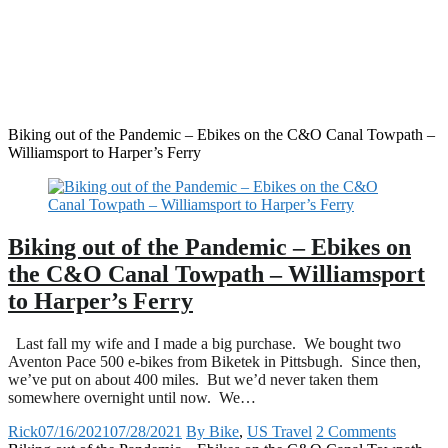
Biking out of the Pandemic – Ebikes on the C&O Canal Towpath –
Williamsport to Harper’s Ferry
Biking out of the Pandemic – Ebikes on
the C&O Canal Towpath – Williamsport
to Harper’s Ferry
Last fall my wife and I made a big purchase. We bought two
Aventon Pace 500 e-bikes from Biketek in Pittsbugh. Since then,
we’ve put on about 400 miles. But we’d never taken them
somewhere overnight until now. We…
Rick
07/16/2021
07/28/2021
By Bike
,
US Travel
2 Comments