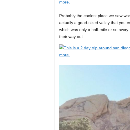
Probably the coolest place we saw was
actually a good-sized valley that you c
which was only a half-mile or so away.
their way out.