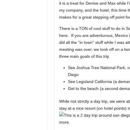
it is a treat for Denise and Max while 
my company, and the hotel, this time 
makes for a great stepping off point for
There is a TON of cool stuff to do in
here. If you are adventurous, Mexico 
did all the “in town” stuff while I was
meeting was over, we took off on a tw
three main goals of this trip
See Joshua Tree National Park, on
Diego
See Legoland California (a dema
Get to the beach (a second dem
While not strictly a day trip, we were a
stay at a nice resort (on hotel points) 