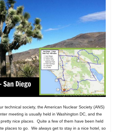
ur technical society, the American Nuclear Society (ANS)
nter meeting is usually held in Washington DC, and the
 pretty nice places. Quite a few of them have been held
te places to go. We always get to stay in a nice hotel, so