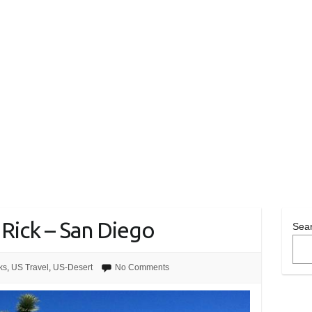
 Rick – San Diego
Sea
ks
,
US Travel
,
US-Desert
No Comments