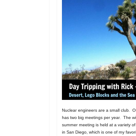
Nuclear engineers are a small club. O
has two big meetings per year. The wi
summer meeting is held at a variety of
in San Diego, which is one of my favori