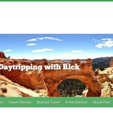
el
Travel Secrets
Beyond Travel
In the Kitchen
About Rick