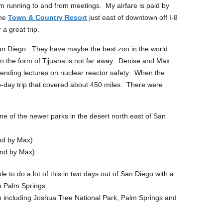
I’m running to and from meetings. My airfare is paid by
the
Town & Country Resort
just east of downtown off I-8
 a great trip.
 San Diego. They have maybe the best zoo in the world
in the form of Tijuana is not far away. Denise and Max
 attending lectures on nuclear reactor safety. When the
o-day trip that covered about 450 miles. There were
e of the newer parks in the desert north east of San
nd by Max)
and by Max)
ble to do a lot of this in two days out of San Diego with a
in Palm Springs.