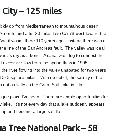
 City – 125 miles
ickly go from Mediterranean to mountainous desert
79 north, and after 23 miles take CA-78 west toward the
nd it wasn’t there 110 years ago. Instead there was a
the line of the San Andreas fault. The valley was ideal
 was as dry as a bone. A canal was dug to connect the
ut excessive flow from the spring thaw in 1905
the river flowing into the valley unabated for two years
t 343 square miles.. With no outlet, the salinity of the
is not as salty as the Great Salt Lake in Utah.
esque place I’ve seen. There are ample opportunities for
ely lake. It’s not every day that a lake suddenly appears
ry up and become a large salt flat.
ua Tree National Park – 58