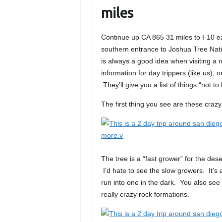
miles
Continue up CA 865 31 miles to I-10 ea
southern entrance to Joshua Tree Nati
is always a good idea when visiting a 
information for day trippers (like us), 
They’ll give you a list of things “not t
The first thing you see are these crazy
The tree is a “fast grower” for the de
I’d hate to see the slow growers. It’s
run into one in the dark. You also see 
really crazy rock formations.