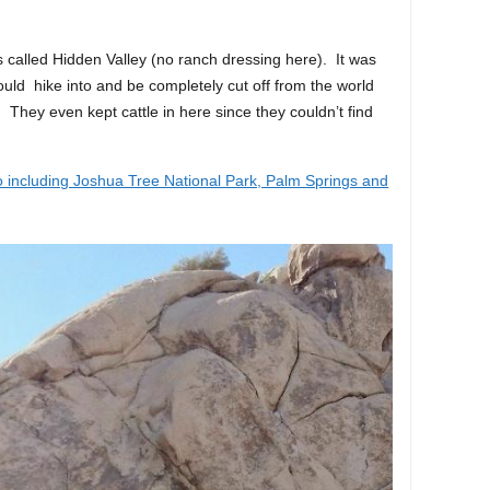
 called Hidden Valley (no ranch dressing here). It was
ould hike into and be completely cut off from the world
 They even kept cattle in here since they couldn’t find