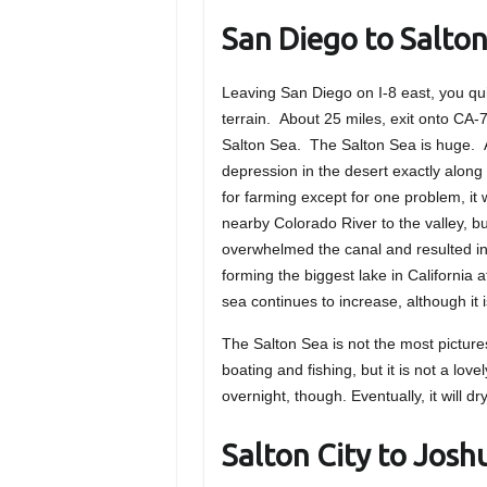
San Diego to Salton
Leaving San Diego on I-8 east, you qu
terrain. About 25 miles, exit onto CA-
Salton Sea. The Salton Sea is huge. A
depression in the desert exactly along 
for farming except for one problem, it
nearby Colorado River to the valley, b
overwhelmed the canal and resulted in 
forming the biggest lake in California a
sea continues to increase, although it 
The Salton Sea is not the most pictur
boating and fishing, but it is not a lov
overnight, though. Eventually, it will d
Salton City to Josh