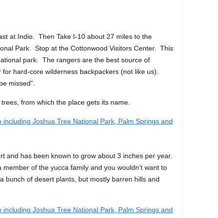
st at Indio. Then Take I-10 about 27 miles to the
onal Park. Stop at the Cottonwood Visitors Center. This
national park. The rangers are the best source of
or for hard-core wilderness backpackers (not like us).
o be missed”.
 trees, from which the place gets its name.
sert and has been known to grow about 3 inches per year.
 a member of the yucca family and you wouldn’t want to
a bunch of desert plants, but mostly barren hills and