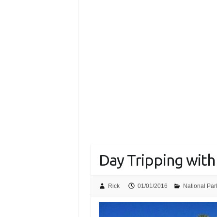
Day Tripping with
Rick
01/01/2016
National Par