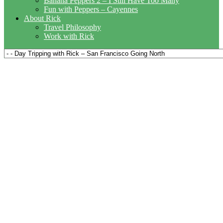
Banana Peppers 2 – I Still Have Too Many
Fun with Peppers – Cayennes
About Rick
Travel Philosophy
Work with Rick