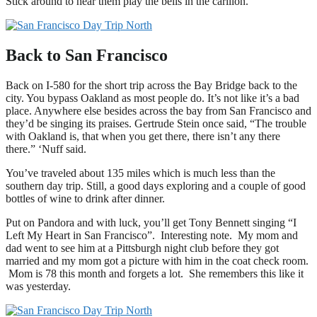
Stick around to hear them play the bells in the carillon.
Back to San Francisco
Back on I-580 for the short trip across the Bay Bridge back to the
city. You bypass Oakland as most people do. It’s not like it’s a bad
place. Anywhere else besides across the bay from San Francisco and
they’d be singing its praises. Gertrude Stein once said, “The trouble
with Oakland is, that when you get there, there isn’t any there
there.” ‘Nuff said.
You’ve traveled about 135 miles which is much less than the
southern day trip. Still, a good days exploring and a couple of good
bottles of wine to drink after dinner.
Put on Pandora and with luck, you’ll get Tony Bennett singing “I
Left My Heart in San Francisco”. Interesting note. My mom and
dad went to see him at a Pittsburgh night club before they got
married and my mom got a picture with him in the coat check room.
Mom is 78 this month and forgets a lot. She remembers this like it
was yesterday.