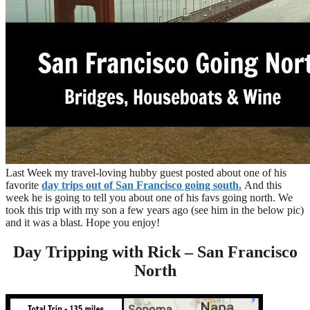
Last Week my travel-loving hubby guest posted about one of his
favorite
day trips out of San Francisco going south.
And this
week he is going to tell you about one of his favs going north. We
took this trip with my son a few years ago (see him in the below pic)
and it was a blast. Hope you enjoy!
Day Tripping with Rick – San Francisco
North