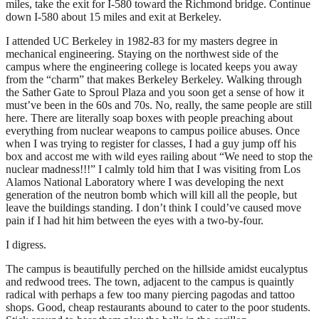
miles, take the exit for I-580 toward the Richmond bridge. Continue
down I-580 about 15 miles and exit at Berkeley.
I attended UC Berkeley in 1982-83 for my masters degree in
mechanical engineering. Staying on the northwest side of the
campus where the engineering college is located keeps you away
from the “charm” that makes Berkeley Berkeley. Walking through
the Sather Gate to Sproul Plaza and you soon get a sense of how it
must’ve been in the 60s and 70s. No, really, the same people are still
here. There are literally soap boxes with people preaching about
everything from nuclear weapons to campus poilice abuses. Once
when I was trying to register for classes, I had a guy jump off his
box and accost me with wild eyes railing about “We need to stop the
nuclear madness!!!” I calmly told him that I was visiting from Los
Alamos National Laboratory where I was developing the next
generation of the neutron bomb which will kill all the people, but
leave the buildings standing. I don’t think I could’ve caused move
pain if I had hit him between the eyes with a two-by-four.
I digress.
The campus is beautifully perched on the hillside amidst eucalyptus
and redwood trees. The town, adjacent to the campus is quaintly
radical with perhaps a few too many piercing pagodas and tattoo
shops. Good, cheap restaurants abound to cater to the poor students.