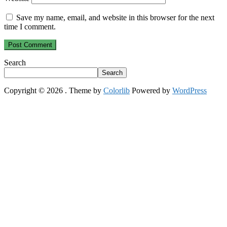
Save my name, email, and website in this browser for the next
time I comment.
Search
Search
Copyright © 2026
. Theme by
Colorlib
Powered by
WordPress