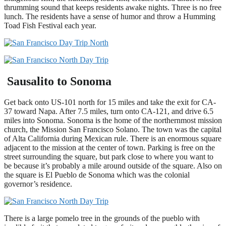
thrumming sound that keeps residents awake nights. Three is no free
lunch. The residents have a sense of humor and throw a Humming
Toad Fish Festival each year.
Sausalito to Sonoma
Get back onto US-101 north for 15 miles and take the exit for CA-
37 toward Napa. After 7.5 miles, turn onto CA-121, and drive 6.5
miles into Sonoma. Sonoma is the home of the northernmost mission
church, the Mission San Francisco Solano. The town was the capital
of Alta California during Mexican rule. There is an enormous square
adjacent to the mission at the center of town. Parking is free on the
street surrounding the square, but park close to where you want to
be because it’s probably a mile around outside of the square. Also on
the square is El Pueblo de Sonoma which was the colonial
governor’s residence.
There is a large pomelo tree in the grounds of the pueblo with