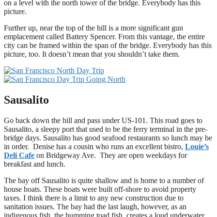
on a level with the north tower of the bridge. Everybody has this
picture.
Further up, near the top of the hill is a more significant gun
emplacement called Battery Spencer. From this vantage, the entire
city can be framed within the span of the bridge. Everybody has this
picture, too. It doesn’t mean that you shouldn’t take them.
Sausalito
Go back down the hill and pass under US-101. This road goes to
Sausalito, a sleepy port that used to be the ferry terminal in the pre-
bridge days. Sausalito has good seafood restaurants so lunch may be
in order. Denise has a cousin who runs an excellent bistro,
Louie’s
Deli Cafe
on Bridgeway Ave. They are open weekdays for
breakfast and lunch.
The bay off Sausalito is quite shallow and is home to a number of
house boats. These boats were built off-shore to avoid property
taxes. I think there is a limit to any new construction due to
sanitation issues. The bay had the last laugh, however, as an
indigenous fish, the humming toad fish, creates a loud underwater