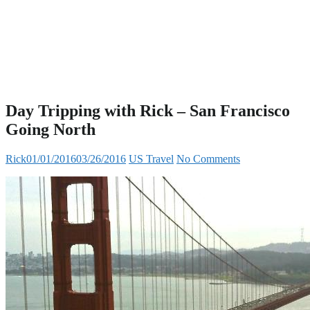
Day Tripping with Rick – San Francisco
Going North
Rick
01/01/2016
03/26/2016
US Travel
No Comments