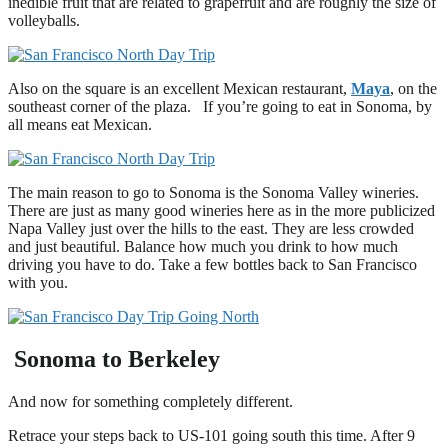
inedible fruit that are related to grapefruit and are roughly the size of
volleyballs.
Also on the square is an excellent Mexican restaurant,
Maya
, on the
southeast corner of the plaza. If you’re going to eat in Sonoma, by
all means eat Mexican.
The main reason to go to Sonoma is the Sonoma Valley wineries.
There are just as many good wineries here as in the more publicized
Napa Valley just over the hills to the east. They are less crowded
and just beautiful. Balance how much you drink to how much
driving you have to do. Take a few bottles back to San Francisco
with you.
Sonoma to Berkeley
And now for something completely different.
Retrace your steps back to US-101 going south this time. After 9