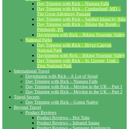
Day Tripping with Rick – Niagara Falls
Day Tripping with Rick – Cumberland, MD –
The Great Allegheny Passage
Day Tripping with Rick – Sanibel Island by Bike
Day Tripping with Rick – Biking the Burgh –
Pittsburgh, PA
Daytripping with Rick – Biking Yosemite Valley
National Parks
Day Tripping with Rick – Bryce Canyon
National Park
Daytripping with Rick – Biking Yosemite Valley
Day Tripping with Rick – St. George, Utah –
Zion National Park
International Travel
Daytripping with Rick – A Lot of Seoul
Day Tripping with Rick – Niagara Falls
Day Tripping with Rick – Moving to the UK – Part 1
Day Tripping with Rick – Moving to the UK – Part 2
Travel Secrets
Day Tripping with Rick – Going Native
Beyond Travel
Product Reviews
Product Reviews – Hot Tubs
Product Reviews – Infrared Sauna
Product Reviews – Samsung Appliances