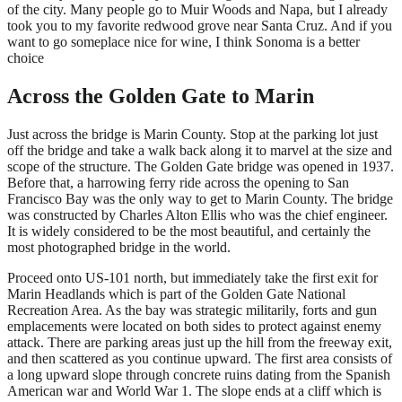
of the city. Many people go to Muir Woods and Napa, but I already
took you to my favorite redwood grove near Santa Cruz. And if you
want to go someplace nice for wine, I think Sonoma is a better
choice
Across the Golden Gate to Marin
Just across the bridge is Marin County. Stop at the parking lot just
off the bridge and take a walk back along it to marvel at the size and
scope of the structure. The Golden Gate bridge was opened in 1937.
Before that, a harrowing ferry ride across the opening to San
Francisco Bay was the only way to get to Marin County. The bridge
was constructed by Charles Alton Ellis who was the chief engineer.
It is widely considered to be the most beautiful, and certainly the
most photographed bridge in the world.
Proceed onto US-101 north, but immediately take the first exit for
Marin Headlands which is part of the Golden Gate National
Recreation Area. As the bay was strategic militarily, forts and gun
emplacements were located on both sides to protect against enemy
attack. There are parking areas just up the hill from the freeway exit,
and then scattered as you continue upward. The first area consists of
a long upward slope through concrete ruins dating from the Spanish
American war and World War 1. The slope ends at a cliff which is