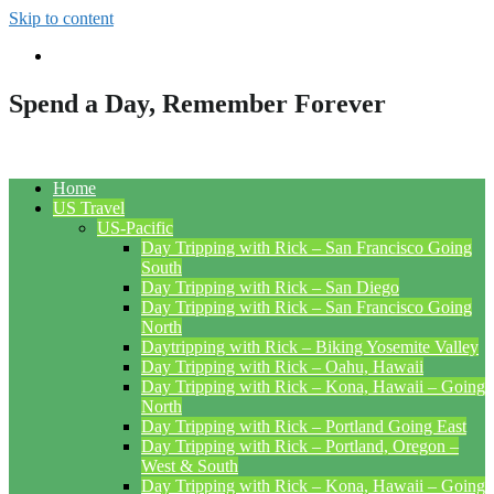
Skip to content
Spend a Day, Remember Forever
Home
US Travel
US-Pacific
Day Tripping with Rick – San Francisco Going
South
Day Tripping with Rick – San Diego
Day Tripping with Rick – San Francisco Going
North
Daytripping with Rick – Biking Yosemite Valley
Day Tripping with Rick – Oahu, Hawaii
Day Tripping with Rick – Kona, Hawaii – Going
North
Day Tripping with Rick – Portland Going East
Day Tripping with Rick – Portland, Oregon –
West & South
Day Tripping with Rick – Kona, Hawaii – Going