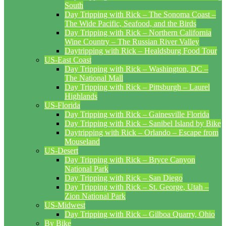
South
Day Tripping with Rick – The Sonoma Coast –
The Wide Pacific, Seafood, and the Birds
Day Tripping with Rick – Northern California
Wine Country – The Russian River Valley
Daytripping with Rick – Healdsburg Food Tour
US-East Coast
Day Tripping with Rick – Washington, DC –
The National Mall
Day Tripping with Rick – Pittsburgh – Laurel
Highlands
US-Florida
Day Tripping with Rick – Gainesville Florida
Day Tripping with Rick – Sanibel Island by Bike
Daytripping with Rick – Orlando – Escape from
Mouseland
US-Desert
Day Tripping with Rick – Bryce Canyon
National Park
Day Tripping with Rick – San Diego
Day Tripping with Rick – St. George, Utah –
Zion National Park
US-Midwest
Day Tripping with Rick – Gilboa Quarry, Ohio
By Bike