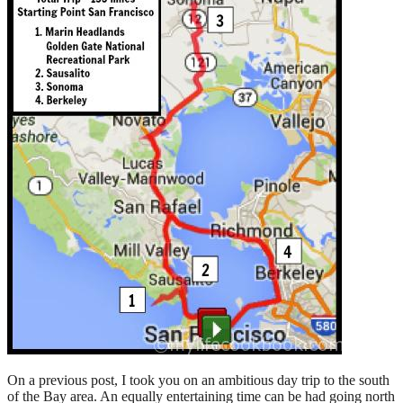
On a previous post, I took you on an ambitious day trip to the south
of the Bay area. An equally entertaining time can be had going north