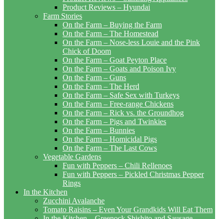
Product Reviews – Hyundai
Farm Stories
On the Farm – Buying the Farm
On the Farm – The Homestead
On the Farm – Nose-less Louie and the Pink
Chick of Doom
On the Farm – Goat Peyton Place
On the Farm – Goats and Poison Ivy
On the Farm – Guns
On the Farm – The Herd
On the Farm – Safe Sex with Turkeys
On the Farm – Free-range Chickens
On the Farm – Rick vs. the Groundhog
On the Farm – Pigs and Twinkies
On the Farm – Bunnies
On the Farm – Homicidal Pigs
On the Farm – The Last Cows
Vegetable Gardens
Fun with Peppers – Chili Rellenoes
Fun with Peppers – Pickled Christmas Pepper
Rings
In the Kitchen
Zucchini Avalanche
Tomato Raisins – Even Your Grandkids Will Eat Them
In the Kitchen – Greenock Shishito and Sausage