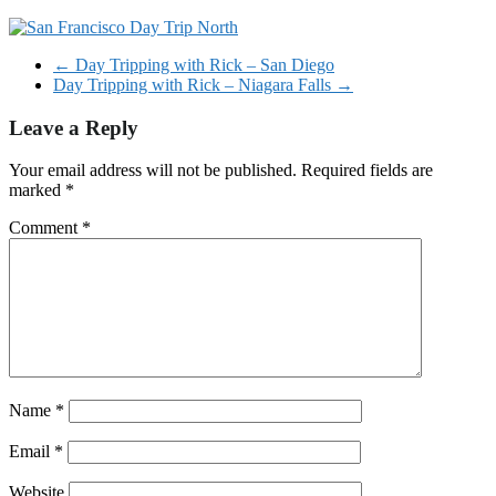
←
Day Tripping with Rick – San Diego
Day Tripping with Rick – Niagara Falls
→
Leave a Reply
Your email address will not be published.
Required fields are
marked
*
Comment
*
Name
*
Email
*
Website