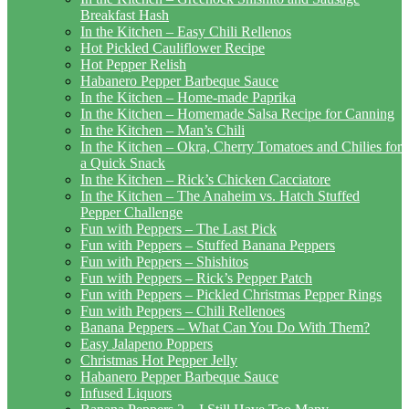
Breakfast Hash
In the Kitchen – Easy Chili Rellenos
Hot Pickled Cauliflower Recipe
Hot Pepper Relish
Habanero Pepper Barbeque Sauce
In the Kitchen – Home-made Paprika
In the Kitchen – Homemade Salsa Recipe for Canning
In the Kitchen – Man’s Chili
In the Kitchen – Okra, Cherry Tomatoes and Chilies for
a Quick Snack
In the Kitchen – Rick’s Chicken Cacciatore
In the Kitchen – The Anaheim vs. Hatch Stuffed
Pepper Challenge
Fun with Peppers – The Last Pick
Fun with Peppers – Stuffed Banana Peppers
Fun with Peppers – Shishitos
Fun with Peppers – Rick’s Pepper Patch
Fun with Peppers – Pickled Christmas Pepper Rings
Fun with Peppers – Chili Rellenoes
Banana Peppers – What Can You Do With Them?
Easy Jalapeno Poppers
Christmas Hot Pepper Jelly
Habanero Pepper Barbeque Sauce
Infused Liquors