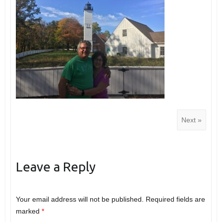
Next »
Leave a Reply
Your email address will not be published.
Required fields are
marked
*