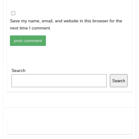
Save my name, email, and website in this browser for the
next time I comment.
Search
Search