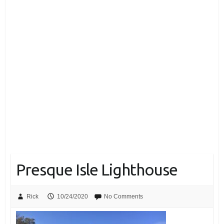
Presque Isle Lighthouse
Rick
10/24/2020
No Comments