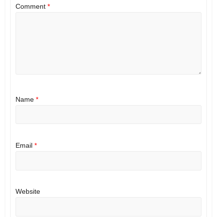
Comment
*
Name
*
Email
*
Website