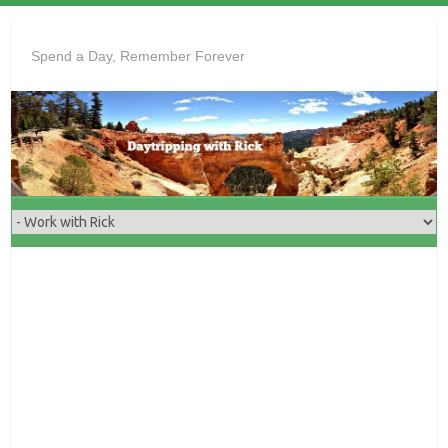
Skip
to
Spend a Day, Remember Forever
content