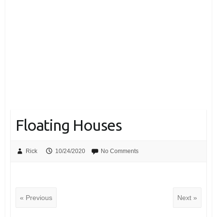
Floating Houses
Rick
10/24/2020
No Comments
« Previous
Next »