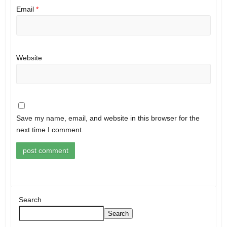
Email
*
Website
Save my name, email, and website in this browser for the
next time I comment.
Search
Search