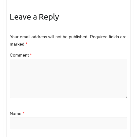
Leave a Reply
Your email address will not be published.
Required fields are
marked
*
Comment
*
Name
*