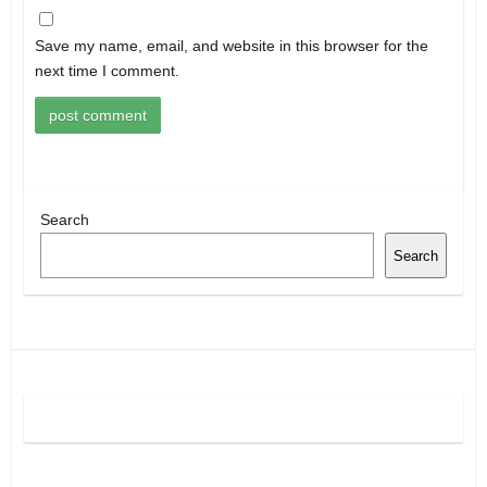
Save my name, email, and website in this browser for the
next time I comment.
Search
Search