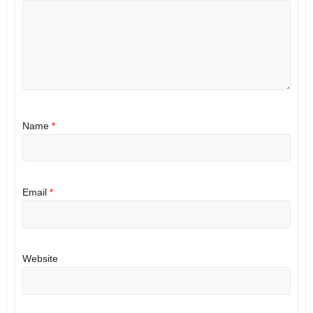
Name
*
Email
*
Website