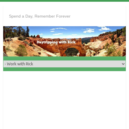
Skip
to
Spend a Day, Remember Forever
content