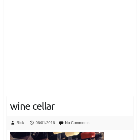
wine cellar
Rick
06/01/2016
No Comments