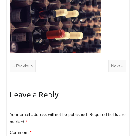
« Previous
Next »
Leave a Reply
Your email address will not be published.
Required fields are
marked
*
Comment
*