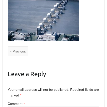
« Previous
Leave a Reply
Your email address will not be published.
Required fields are
marked
*
Comment
*