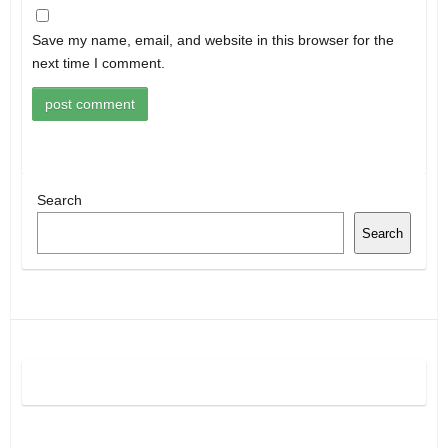
Save my name, email, and website in this browser for the
next time I comment.
Search
Search