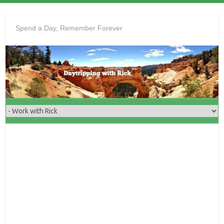
Skip
to
Spend a Day, Remember Forever
content