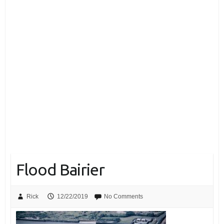
Flood Bairier
Rick
12/22/2019
No Comments