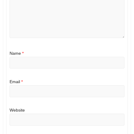
Name
*
Email
*
Website