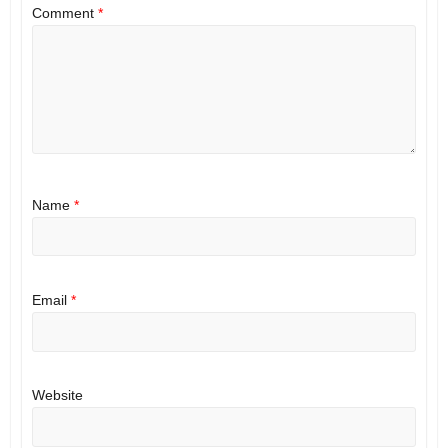
Comment
*
Name
*
Email
*
Website