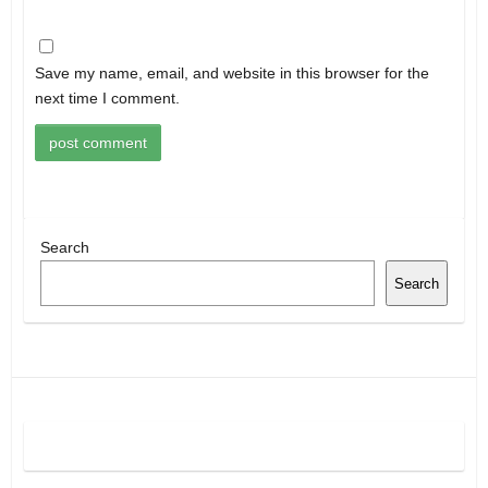
Save my name, email, and website in this browser for the
next time I comment.
Search
Search