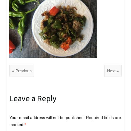
« Previous
Next »
Leave a Reply
Your email address will not be published.
Required fields are
marked
*