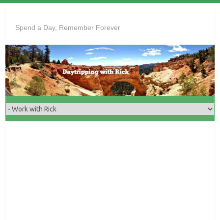
Skip
to
Spend a Day, Remember Forever
content