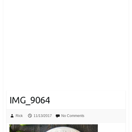
IMG_9064
Rick
11/13/2017
No Comments