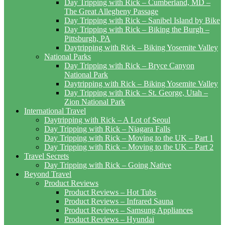
Day Tripping with Rick – Cumberland, MD –
The Great Allegheny Passage
Day Tripping with Rick – Sanibel Island by Bike
Day Tripping with Rick – Biking the Burgh –
Pittsburgh, PA
Daytripping with Rick – Biking Yosemite Valley
National Parks
Day Tripping with Rick – Bryce Canyon
National Park
Daytripping with Rick – Biking Yosemite Valley
Day Tripping with Rick – St. George, Utah –
Zion National Park
International Travel
Daytripping with Rick – A Lot of Seoul
Day Tripping with Rick – Niagara Falls
Day Tripping with Rick – Moving to the UK – Part 1
Day Tripping with Rick – Moving to the UK – Part 2
Travel Secrets
Day Tripping with Rick – Going Native
Beyond Travel
Product Reviews
Product Reviews – Hot Tubs
Product Reviews – Infrared Sauna
Product Reviews – Samsung Appliances
Product Reviews – Hyundai