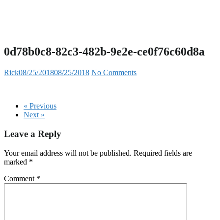
0d78b0c8-82c3-482b-9e2e-ce0f76c60d8a
Rick
08/25/2018
08/25/2018
No Comments
« Previous
Next »
Leave a Reply
Your email address will not be published.
Required fields are
marked
*
Comment
*