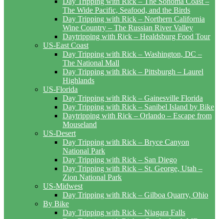
Day Tripping with Rick – The Sonoma Coast –
The Wide Pacific, Seafood, and the Birds
Day Tripping with Rick – Northern California
Wine Country – The Russian River Valley
Daytripping with Rick – Healdsburg Food Tour
US-East Coast
Day Tripping with Rick – Washington, DC –
The National Mall
Day Tripping with Rick – Pittsburgh – Laurel
Highlands
US-Florida
Day Tripping with Rick – Gainesville Florida
Day Tripping with Rick – Sanibel Island by Bike
Daytripping with Rick – Orlando – Escape from
Mouseland
US-Desert
Day Tripping with Rick – Bryce Canyon
National Park
Day Tripping with Rick – San Diego
Day Tripping with Rick – St. George, Utah –
Zion National Park
US-Midwest
Day Tripping with Rick – Gilboa Quarry, Ohio
By Bike
Day Tripping with Rick – Niagara Falls