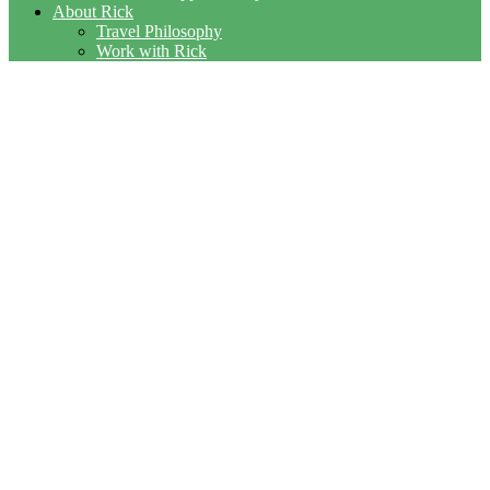
About Rick
Travel Philosophy
Work with Rick