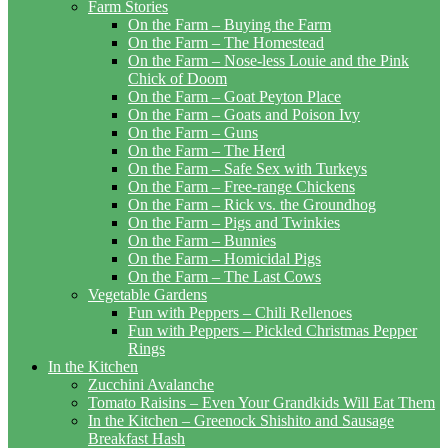
Farm Stories
On the Farm – Buying the Farm
On the Farm – The Homestead
On the Farm – Nose-less Louie and the Pink
Chick of Doom
On the Farm – Goat Peyton Place
On the Farm – Goats and Poison Ivy
On the Farm – Guns
On the Farm – The Herd
On the Farm – Safe Sex with Turkeys
On the Farm – Free-range Chickens
On the Farm – Rick vs. the Groundhog
On the Farm – Pigs and Twinkies
On the Farm – Bunnies
On the Farm – Homicidal Pigs
On the Farm – The Last Cows
Vegetable Gardens
Fun with Peppers – Chili Rellenoes
Fun with Peppers – Pickled Christmas Pepper
Rings
In the Kitchen
Zucchini Avalanche
Tomato Raisins – Even Your Grandkids Will Eat Them
In the Kitchen – Greenock Shishito and Sausage
Breakfast Hash