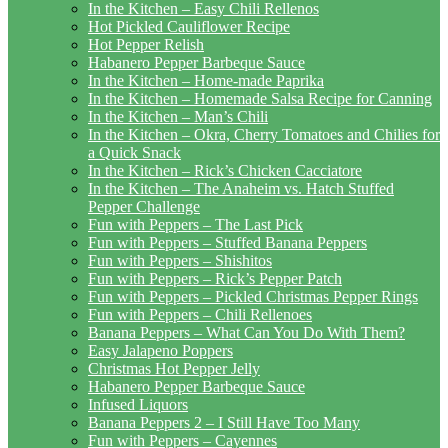
In the Kitchen – Easy Chili Rellenos
Hot Pickled Cauliflower Recipe
Hot Pepper Relish
Habanero Pepper Barbeque Sauce
In the Kitchen – Home-made Paprika
In the Kitchen – Homemade Salsa Recipe for Canning
In the Kitchen – Man’s Chili
In the Kitchen – Okra, Cherry Tomatoes and Chilies for
a Quick Snack
In the Kitchen – Rick’s Chicken Cacciatore
In the Kitchen – The Anaheim vs. Hatch Stuffed
Pepper Challenge
Fun with Peppers – The Last Pick
Fun with Peppers – Stuffed Banana Peppers
Fun with Peppers – Shishitos
Fun with Peppers – Rick’s Pepper Patch
Fun with Peppers – Pickled Christmas Pepper Rings
Fun with Peppers – Chili Rellenoes
Banana Peppers – What Can You Do With Them?
Easy Jalapeno Poppers
Christmas Hot Pepper Jelly
Habanero Pepper Barbeque Sauce
Infused Liquors
Banana Peppers 2 – I Still Have Too Many
Fun with Peppers – Cayennes