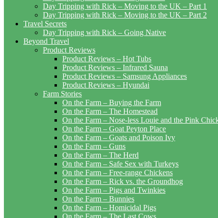
Day Tripping with Rick – Moving to the UK – Part 1
Day Tripping with Rick – Moving to the UK – Part 2
Travel Secrets
Day Tripping with Rick – Going Native
Beyond Travel
Product Reviews
Product Reviews – Hot Tubs
Product Reviews – Infrared Sauna
Product Reviews – Samsung Appliances
Product Reviews – Hyundai
Farm Stories
On the Farm – Buying the Farm
On the Farm – The Homestead
On the Farm – Nose-less Louie and the Pink Chi
On the Farm – Goat Peyton Place
On the Farm – Goats and Poison Ivy
On the Farm – Guns
On the Farm – The Herd
On the Farm – Safe Sex with Turkeys
On the Farm – Free-range Chickens
On the Farm – Rick vs. the Groundhog
On the Farm – Pigs and Twinkies
On the Farm – Bunnies
On the Farm – Homicidal Pigs
On the Farm – The Last Cows