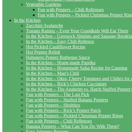
Vegetable Gardens
Fun with Peppers – Chili Rellenoes
Fun with Peppers – Pickled Christmas Pepper Rin
In the Kitchen
Zucchini Avalanche
Tomato Raisins – Even Your Grandkids Will Eat Them
In the Kitchen – Greenock Shishito and Sausage Breakf
In the Kitchen – Easy Chili Rellenos
Hot Pickled Cauliflower Recipe
Hot Pepper Relish
Habanero Pepper Barbeque Sauce
In the Kitchen – Home-made Paprika
In the Kitchen – Homemade Salsa Recipe for Canning
In the Kitchen – Man’s Chili
In the Kitchen – Okra, Cherry Tomatoes and Chilies for
In the Kitchen – Rick’s Chicken Cacciatore
In the Kitchen – The Anaheim vs. Hatch Stuffed Pepper
Fun with Peppers – The Last Pick
Fun with Peppers – Stuffed Banana Peppers
Fun with Peppers – Shishitos
Fun with Peppers – Rick’s Pepper Patch
Fun with Peppers – Pickled Christmas Pepper Rings
Fun with Peppers – Chili Rellenoes
Banana Peppers – What Can You Do With Them?
Easy Jalapeno Poppers