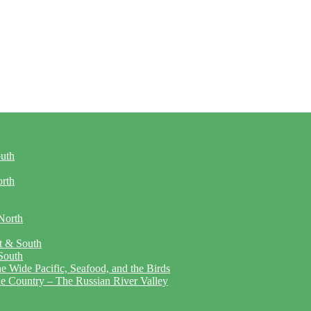
outh
orth
North
t & South
South
 Wide Pacific, Seafood, and the Birds
ne Country – The Russian River Valley