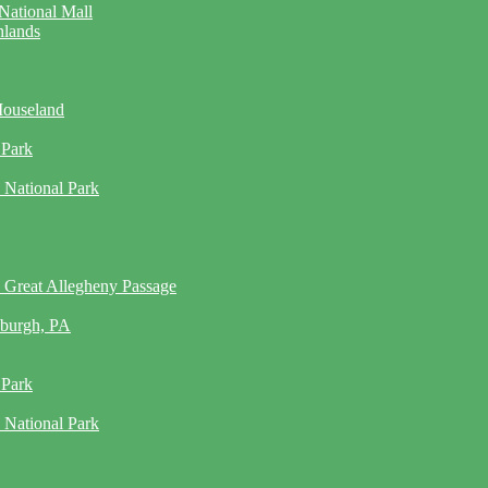
National Mall
hlands
Mouseland
 Park
 National Park
 Great Allegheny Passage
sburgh, PA
 Park
 National Park