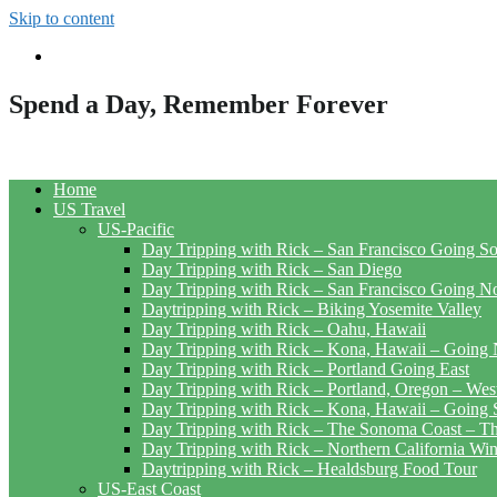
Skip to content
Spend a Day, Remember Forever
Home
US Travel
US-Pacific
Day Tripping with Rick – San Francisco Going S
Day Tripping with Rick – San Diego
Day Tripping with Rick – San Francisco Going N
Daytripping with Rick – Biking Yosemite Valley
Day Tripping with Rick – Oahu, Hawaii
Day Tripping with Rick – Kona, Hawaii – Going 
Day Tripping with Rick – Portland Going East
Day Tripping with Rick – Portland, Oregon – Wes
Day Tripping with Rick – Kona, Hawaii – Going 
Day Tripping with Rick – The Sonoma Coast – The
Day Tripping with Rick – Northern California Wi
Daytripping with Rick – Healdsburg Food Tour
US-East Coast