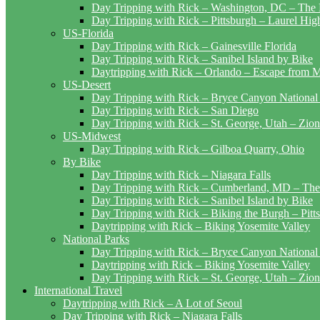
Day Tripping with Rick – Washington, DC – The 
Day Tripping with Rick – Pittsburgh – Laurel Hig
US-Florida
Day Tripping with Rick – Gainesville Florida
Day Tripping with Rick – Sanibel Island by Bike
Daytripping with Rick – Orlando – Escape from 
US-Desert
Day Tripping with Rick – Bryce Canyon National
Day Tripping with Rick – San Diego
Day Tripping with Rick – St. George, Utah – Zion
US-Midwest
Day Tripping with Rick – Gilboa Quarry, Ohio
By Bike
Day Tripping with Rick – Niagara Falls
Day Tripping with Rick – Cumberland, MD – The
Day Tripping with Rick – Sanibel Island by Bike
Day Tripping with Rick – Biking the Burgh – Pitt
Daytripping with Rick – Biking Yosemite Valley
National Parks
Day Tripping with Rick – Bryce Canyon National
Daytripping with Rick – Biking Yosemite Valley
Day Tripping with Rick – St. George, Utah – Zion
International Travel
Daytripping with Rick – A Lot of Seoul
Day Tripping with Rick – Niagara Falls