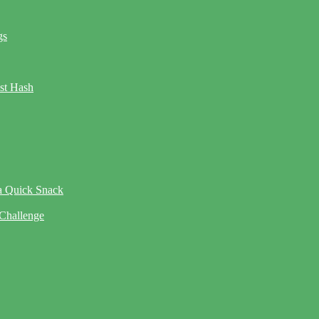
gs
ast Hash
 a Quick Snack
 Challenge