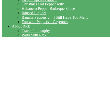
Christmas Hot Pepper Jelly
Habanero Pepper Barbeque Sauce
Infused Liquors
Banana Peppers 2 – I Still Have Too Many
Fun with Peppers – Cayennes
About Rick
Travel Philosophy
Work with Rick