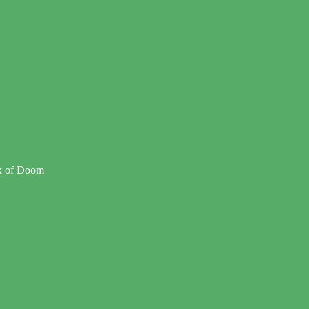
ck of Doom