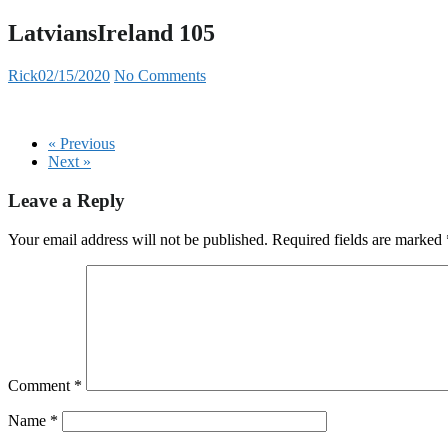
LatviansIreland 105
Rick
02/15/2020
No Comments
« Previous
Next »
Leave a Reply
Your email address will not be published.
Required fields are marked
Comment
*
Name
*