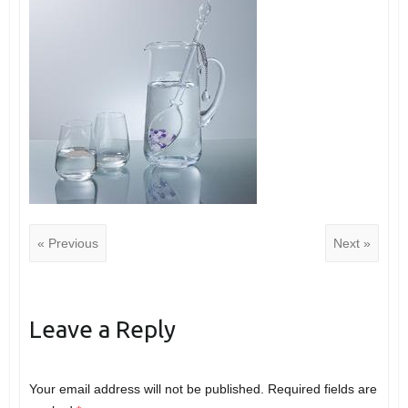
« Previous
Next »
Leave a Reply
Your email address will not be published.
Required fields are