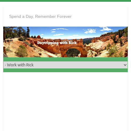
Skip
to
Spend a Day, Remember Forever
content