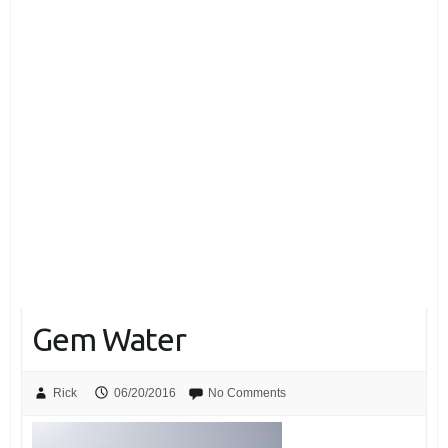
Gem Water
Rick
06/20/2016
No Comments