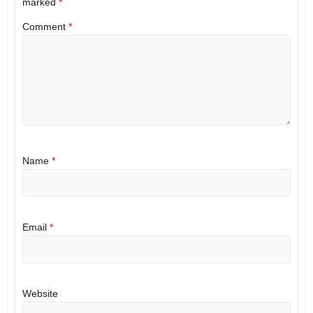
marked
*
Comment
*
Name
*
Email
*
Website