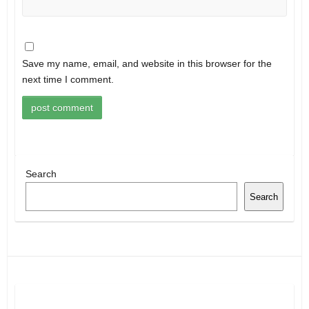
Save my name, email, and website in this browser for the
next time I comment.
Search
Search