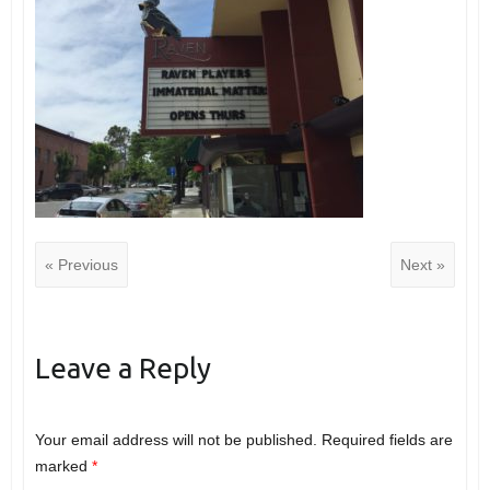
« Previous
Next »
Leave a Reply
Your email address will not be published.
Required fields are
marked
*