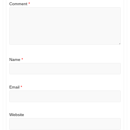
Comment
*
Name
*
Email
*
Website