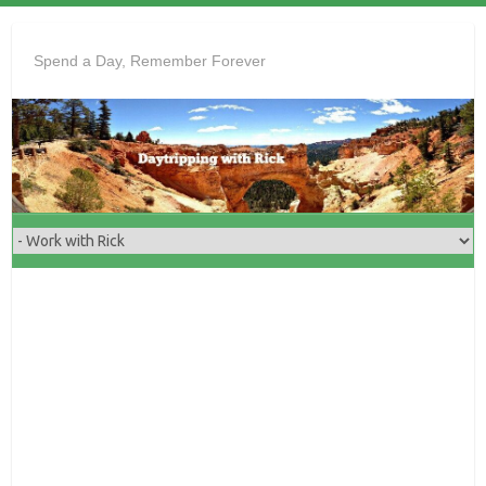
Skip
to
Spend a Day, Remember Forever
content