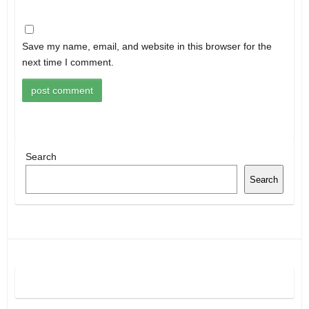
Save my name, email, and website in this browser for the
next time I comment.
Search
Search