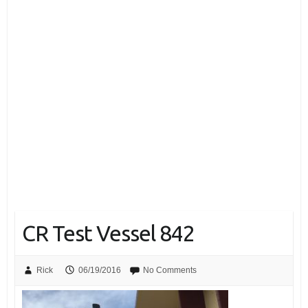
CR Test Vessel 842
Rick
06/19/2016
No Comments