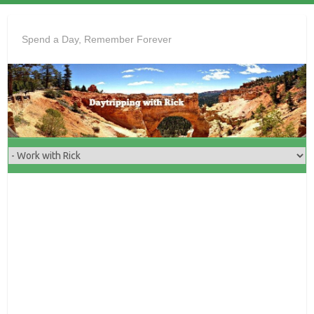
Skip
to
Spend a Day, Remember Forever
content