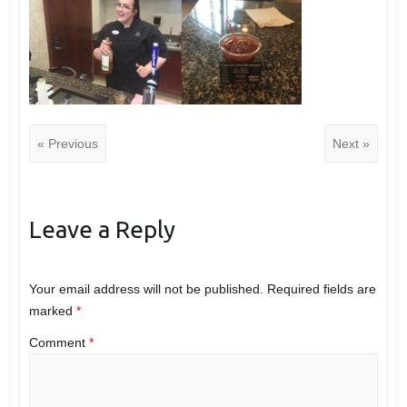
« Previous
Next »
Leave a Reply
Your email address will not be published.
Required fields are
marked
*
Comment
*