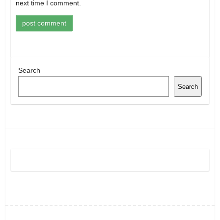
next time I comment.
Search
Search