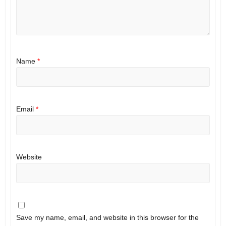
Name
*
Email
*
Website
Save my name, email, and website in this browser for the