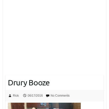
Drury Booze
Rick
06/17/2016
No Comments