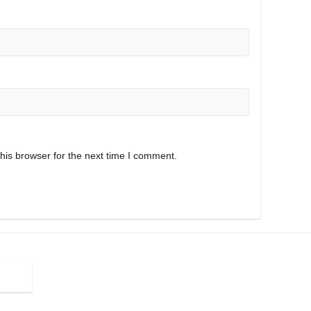
his browser for the next time I comment.