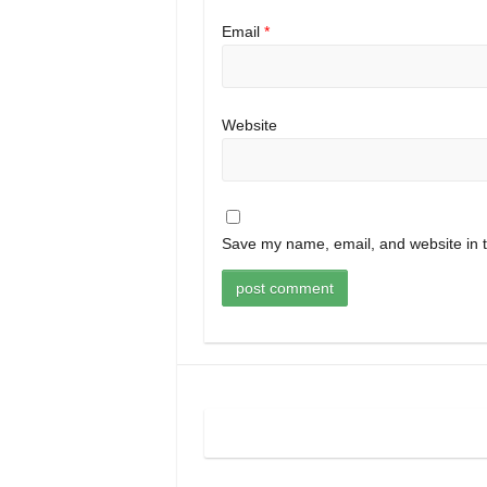
Email
*
Website
Save my name, email, and website in t