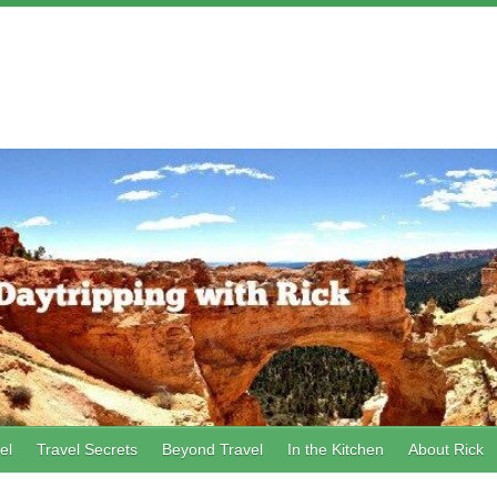
el
Travel Secrets
Beyond Travel
In the Kitchen
About Rick