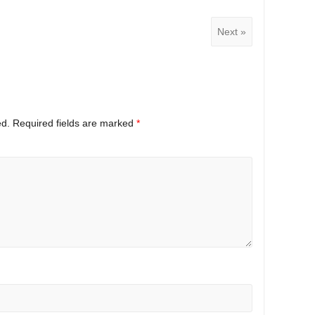
Next »
ed.
Required fields are marked
*