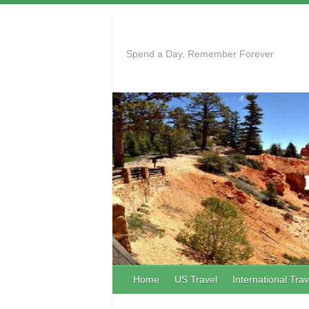
Skip
to
content
Spend a Day, Remember Forever
Home
US Travel
International Trav