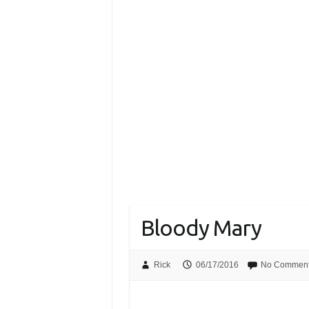
Bloody Mary
Rick
06/17/2016
No Commen