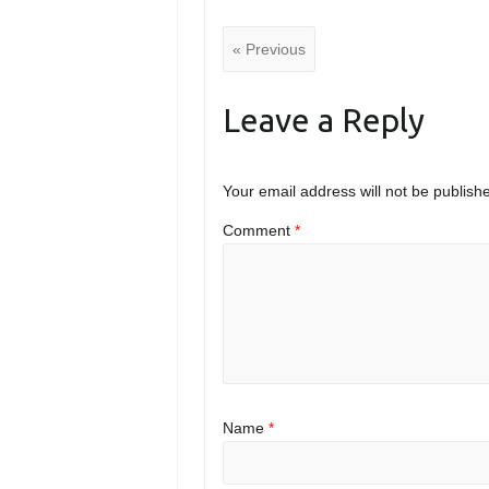
« Previous
Leave a Reply
Your email address will not be publish
Comment
*
Name
*