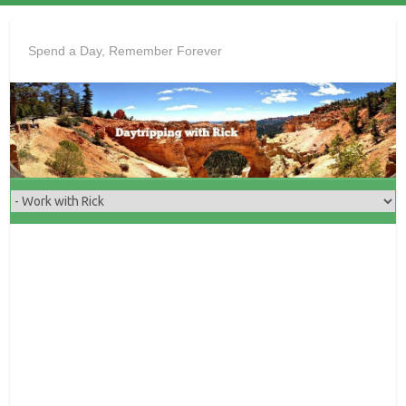
Skip
to
Spend a Day, Remember Forever
content