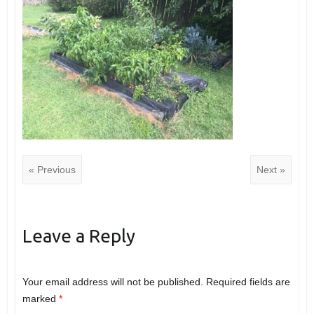
« Previous
Next »
Leave a Reply
Your email address will not be published.
Required fields are
marked
*