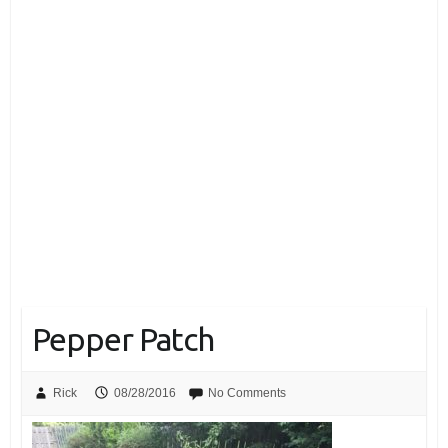
Pepper Patch
Rick
08/28/2016
No Comments