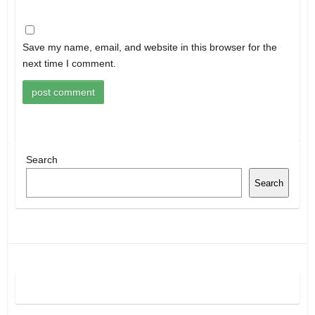
Save my name, email, and website in this browser for the
next time I comment.
Search
Search