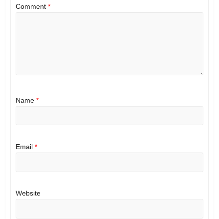
Comment
*
Name
*
Email
*
Website