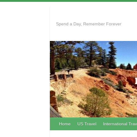
Skip
to
content
Spend a Day, Remember Forever
Home
US Travel
International Trav