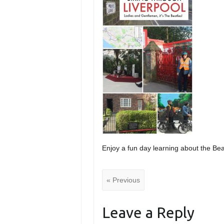
Enjoy a fun day learning about the Beat
« Previous
Leave a Reply