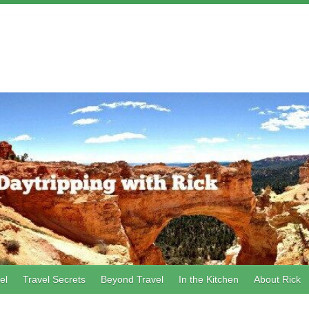
el
Travel Secrets
Beyond Travel
In the Kitchen
About Rick