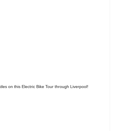
les on this Electric Bike Tour through Liverpool!