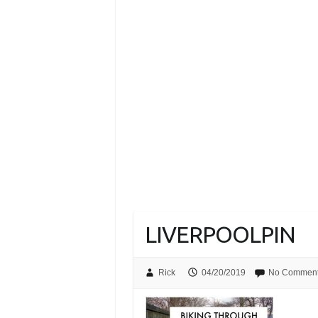
LIVERPOOLPIN
Rick
04/20/2019
No Commen