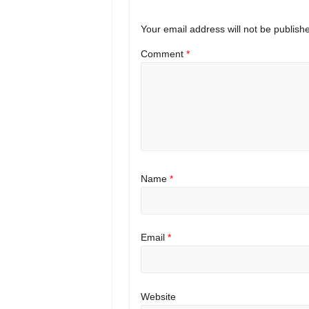
Your email address will not be publish
Comment
*
Name
*
Email
*
Website