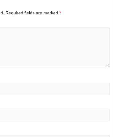
ed.
Required fields are marked
*