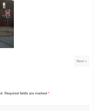
Next »
ed.
Required fields are marked
*