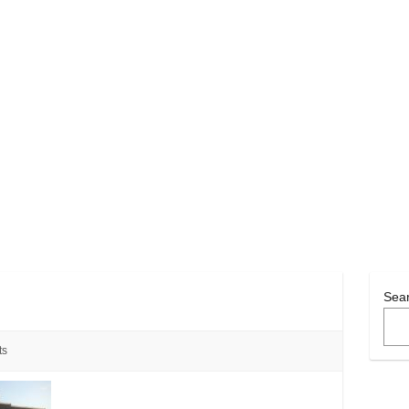
Sea
ts