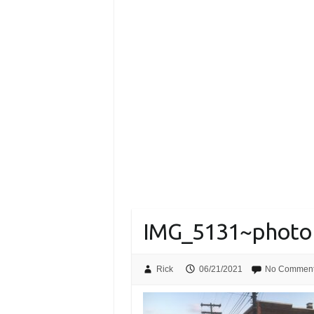
IMG_5131~photo
Rick
06/21/2021
No Commen