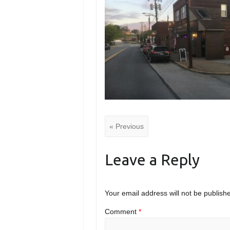
« Previous
Leave a Reply
Your email address will not be publish
Comment
*