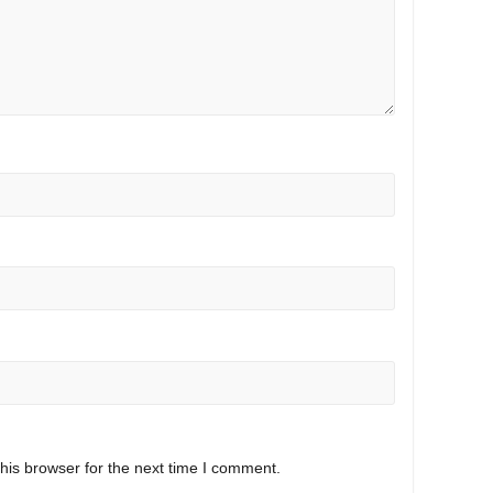
his browser for the next time I comment.