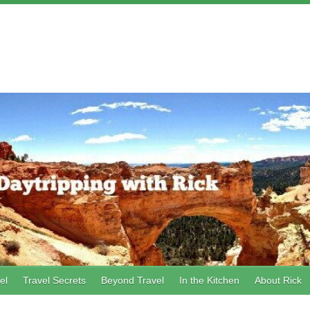
el
Travel Secrets
Beyond Travel
In the Kitchen
About Rick