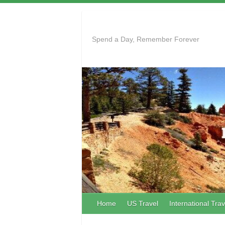
Skip
to
content
Spend a Day, Remember Forever
Home
US Travel
International Trav