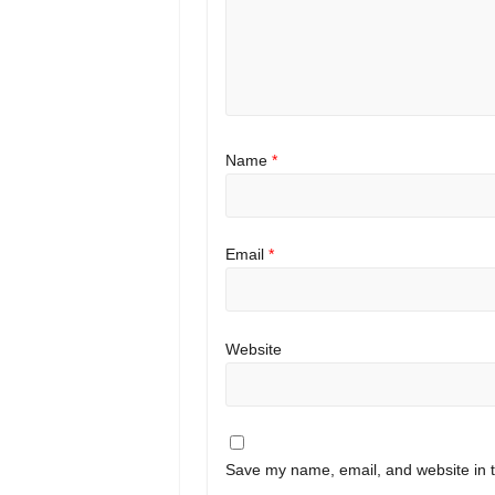
Name
*
Email
*
Website
Save my name, email, and website in t