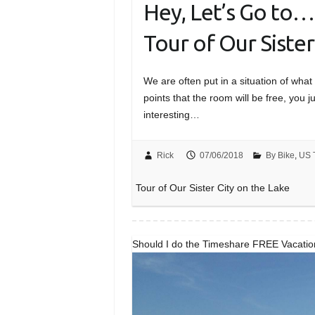
Hey, Let’s Go to
Tour of Our Sister
We are often put in a situation of wh
points that the room will be free, you
interesting…
Rick
07/06/2018
By Bike
,
US 
Tour of Our Sister City on the Lake
Should I do the Timeshare FREE Vacati