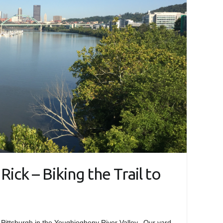
Rick – Biking the Trail to
 Pittsburgh in the Youghiogheny River Valley. Our yard