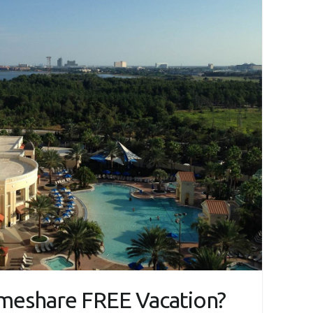
imeshare FREE Vacation?