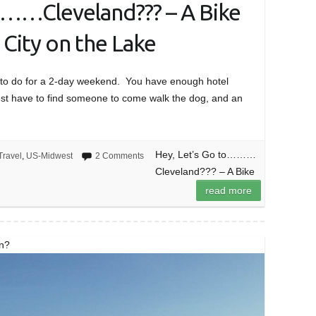
………Cleveland??? – A Bike
 City on the Lake
at to do for a 2-day weekend. You have enough hotel
 just have to find someone to come walk the dog, and an
Hey, Let’s Go to………
Travel
,
US-Midwest
2 Comments
Cleveland??? – A Bike
read more
on?