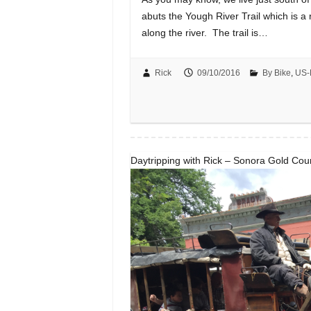
abuts the Yough River Trail which is a r
along the river. The trail is…
Rick
09/10/2016
By Bike
,
US-
Daytripping with Rick – Sonora Gold Cou