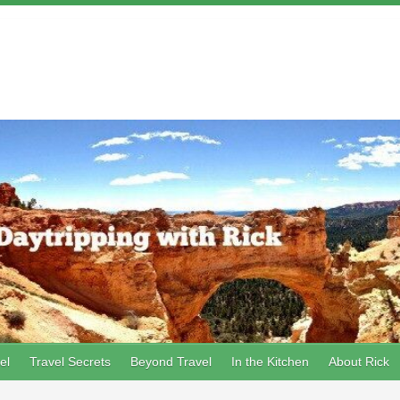
el
Travel Secrets
Beyond Travel
In the Kitchen
About Rick