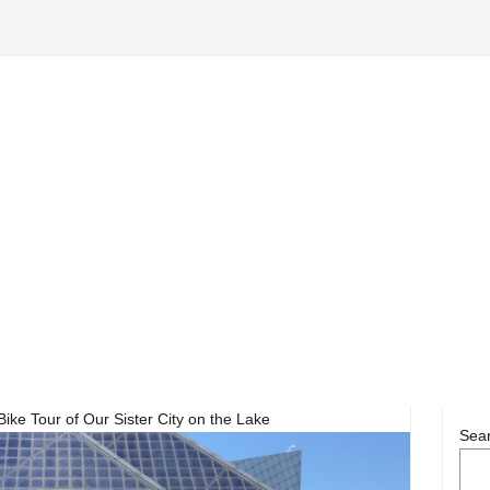
ke Tour of Our Sister City on the Lake
Sea