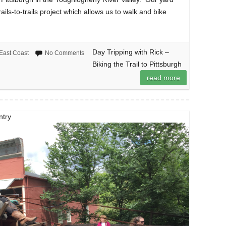
ails-to-trails project which allows us to walk and bike
Day Tripping with Rick –
East Coast
No Comments
Biking the Trail to Pittsburgh
read more
ntry