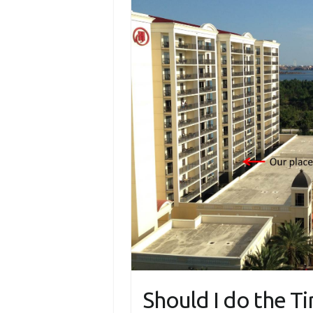
Should I do the T