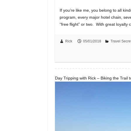
If you’re like me, you belong to all kind
program, every major hotel chain, sev
“free flight” or two. With great loyalt
Rick
05/01/2018
Travel Secre
Day Tripping with Rick – Biking the Trail 