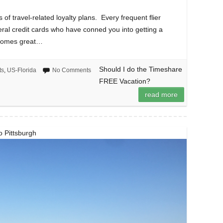
s of travel-related loyalty plans. Every frequent flier
eral credit cards who have conned you into getting a
y comes great…
Should I do the Timeshare
ts
,
US-Florida
No Comments
FREE Vacation?
read more
to Pittsburgh