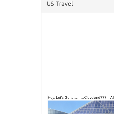
US Travel
Hey, Let’s Go to………Cleveland??? – A Bi