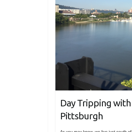
Day Tripping with 
Pittsburgh
As you may know, we live just south of