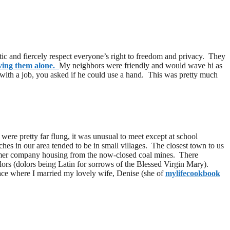
tic and fiercely respect everyone’s right to freedom and privacy. They
aving them alone.
My neighbors were friendly and would wave hi as
 with a job, you asked if he could use a hand. This was pretty much
re pretty far flung, it was unusual to meet except at school
es in our area tended to be in small villages. The closest town to us
ormer company housing from the now-closed coal mines. There
ors (dolors being Latin for sorrows of the Blessed Virgin Mary).
 place where I married my lovely wife, Denise (she of
mylifecookbook