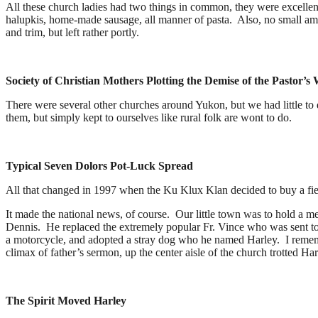
All these church ladies had two things in common, they were excellent
halupkis, home-made sausage, all manner of pasta. Also, no small amo
and trim, but left rather portly.
Society of Christian Mothers Plotting the Demise of the Pastor’s 
There were several other churches around Yukon, but we had little t
them, but simply kept to ourselves like rural folk are wont to do.
Typical Seven Dolors Pot-Luck Spread
All that changed in 1997 when the Ku Klux Klan decided to buy a field
It made the national news, of course. Our little town was to hold a m
Dennis. He replaced the extremely popular Fr. Vince who was sent to
a motorcycle, and adopted a stray dog who he named Harley. I rememb
climax of father’s sermon, up the center aisle of the church trotted Ha
The Spirit Moved Harley