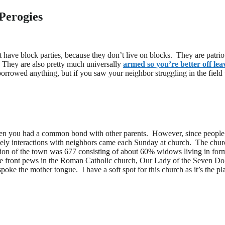
Perogies
 have block parties, because they don’t live on blocks. They are patrio
. They are also pretty much universally
armed so you’re better off le
orrowed anything, but if you saw your neighbor struggling in the field
en you had a common bond with other parents. However, since people we
kely interactions with neighbors came each Sunday at church. The church
tion of the town was 677 consisting of about 60% widows living in f
he front pews in the Roman Catholic church, Our Lady of the Seven Dol
 spoke the mother tongue. I have a soft spot for this church as it’s the