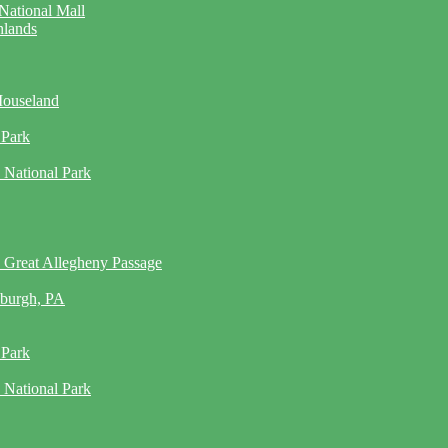
National Mall
hlands
Mouseland
 Park
 National Park
 Great Allegheny Passage
sburgh, PA
 Park
 National Park