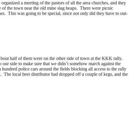
rganized a meeting of the pastors of all the area churches, and they
de of the town near the old mine slag heaps. There were picnic
es. This was going to be special, since not only did they have to out-
bout half of them were on the other side of town at the KKK rally.
to our side to make sure that we didn’t somehow march against the
 hundred police cars around the fields blocking all access to the rally
 The local beer distributor had dropped off a couple of kegs, and the