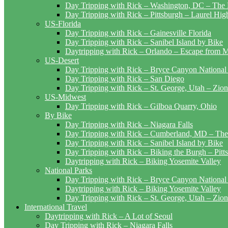
Day Tripping with Rick – Washington, DC – The 
Day Tripping with Rick – Pittsburgh – Laurel Hig
US-Florida
Day Tripping with Rick – Gainesville Florida
Day Tripping with Rick – Sanibel Island by Bike
Daytripping with Rick – Orlando – Escape from 
US-Desert
Day Tripping with Rick – Bryce Canyon National
Day Tripping with Rick – San Diego
Day Tripping with Rick – St. George, Utah – Zion
US-Midwest
Day Tripping with Rick – Gilboa Quarry, Ohio
By Bike
Day Tripping with Rick – Niagara Falls
Day Tripping with Rick – Cumberland, MD – The
Day Tripping with Rick – Sanibel Island by Bike
Day Tripping with Rick – Biking the Burgh – Pitt
Daytripping with Rick – Biking Yosemite Valley
National Parks
Day Tripping with Rick – Bryce Canyon National
Daytripping with Rick – Biking Yosemite Valley
Day Tripping with Rick – St. George, Utah – Zion
International Travel
Daytripping with Rick – A Lot of Seoul
Day Tripping with Rick – Niagara Falls