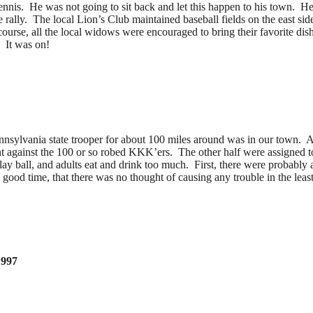
is. He was not going to sit back and let this happen to his town. He o
e rally. The local Lion’s Club maintained baseball fields on the east si
ourse, all the local widows were encouraged to bring their favorite dish
. It was on!
nsylvania state trooper for about 100 miles around was in our town. A
nt against the 100 or so robed KKK’ers. The other half were assigned 
ay ball, and adults eat and drink too much. First, there were probably a
d time, that there was no thought of causing any trouble in the least.
1997