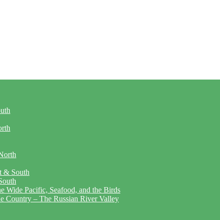
outh
orth
North
t & South
South
 Wide Pacific, Seafood, and the Birds
ne Country – The Russian River Valley