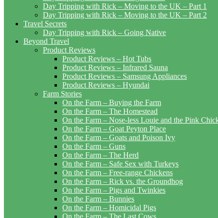
Day Tripping with Rick – Moving to the UK – Part 1
Day Tripping with Rick – Moving to the UK – Part 2
Travel Secrets
Day Tripping with Rick – Going Native
Beyond Travel
Product Reviews
Product Reviews – Hot Tubs
Product Reviews – Infrared Sauna
Product Reviews – Samsung Appliances
Product Reviews – Hyundai
Farm Stories
On the Farm – Buying the Farm
On the Farm – The Homestead
On the Farm – Nose-less Louie and the Pink Chi
On the Farm – Goat Peyton Place
On the Farm – Goats and Poison Ivy
On the Farm – Guns
On the Farm – The Herd
On the Farm – Safe Sex with Turkeys
On the Farm – Free-range Chickens
On the Farm – Rick vs. the Groundhog
On the Farm – Pigs and Twinkies
On the Farm – Bunnies
On the Farm – Homicidal Pigs
On the Farm – The Last Cows