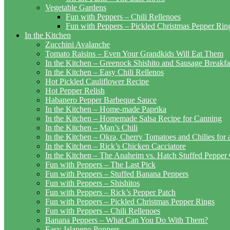
Vegetable Gardens
Fun with Peppers – Chili Rellenoes
Fun with Peppers – Pickled Christmas Pepper Rin
In the Kitchen
Zucchini Avalanche
Tomato Raisins – Even Your Grandkids Will Eat Them
In the Kitchen – Greenock Shishito and Sausage Breakf
In the Kitchen – Easy Chili Rellenos
Hot Pickled Cauliflower Recipe
Hot Pepper Relish
Habanero Pepper Barbeque Sauce
In the Kitchen – Home-made Paprika
In the Kitchen – Homemade Salsa Recipe for Canning
In the Kitchen – Man’s Chili
In the Kitchen – Okra, Cherry Tomatoes and Chilies for
In the Kitchen – Rick’s Chicken Cacciatore
In the Kitchen – The Anaheim vs. Hatch Stuffed Pepper
Fun with Peppers – The Last Pick
Fun with Peppers – Stuffed Banana Peppers
Fun with Peppers – Shishitos
Fun with Peppers – Rick’s Pepper Patch
Fun with Peppers – Pickled Christmas Pepper Rings
Fun with Peppers – Chili Rellenoes
Banana Peppers – What Can You Do With Them?
Easy Jalapeno Poppers