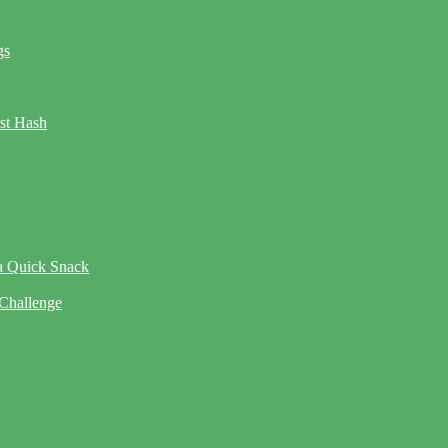
gs
ast Hash
 a Quick Snack
 Challenge