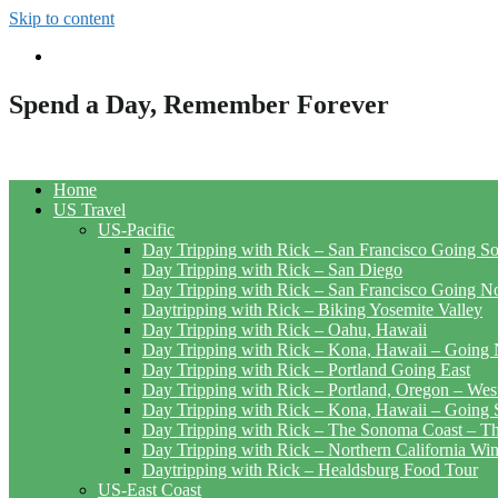
Skip to content
Spend a Day, Remember Forever
Home
US Travel
US-Pacific
Day Tripping with Rick – San Francisco Going S
Day Tripping with Rick – San Diego
Day Tripping with Rick – San Francisco Going N
Daytripping with Rick – Biking Yosemite Valley
Day Tripping with Rick – Oahu, Hawaii
Day Tripping with Rick – Kona, Hawaii – Going 
Day Tripping with Rick – Portland Going East
Day Tripping with Rick – Portland, Oregon – Wes
Day Tripping with Rick – Kona, Hawaii – Going 
Day Tripping with Rick – The Sonoma Coast – The
Day Tripping with Rick – Northern California Wi
Daytripping with Rick – Healdsburg Food Tour
US-East Coast