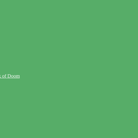
ck of Doom