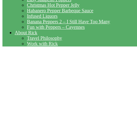
Christmas Hot Pepper Jelly
Habanero Pepper Barbeque Sauce
Infused Liquors
Banana Peppers 2 – I Still Have Too Many
Fun with Peppers – Cayennes
About Rick
Travel Philosophy
Work with Rick