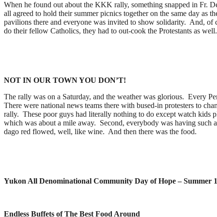
When he found out about the KKK rally, something snapped in Fr. Denn
all agreed to hold their summer picnics together on the same day as th
pavilions there and everyone was invited to show solidarity. And, of c
do their fellow Catholics, they had to out-cook the Protestants as well
NOT IN OUR TOWN YOU DON’T!
The rally was on a Saturday, and the weather was glorious. Every Pen
There were national news teams there with bused-in protesters to cha
rally. These poor guys had literally nothing to do except watch kids pl
which was about a mile away. Second, everybody was having such a goo
dago red flowed, well, like wine. And then there was the food.
Yukon All Denominational Community Day of Hope – Summer 
Endless Buffets of The Best Food Around