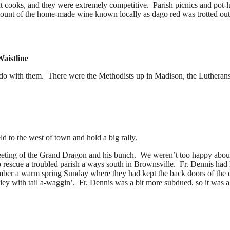
 cooks, and they were extremely competitive. Parish picnics and pot-lu
unt of the home-made wine known locally as dago red was trotted out o
Waistline
o do with them. There were the Methodists up in Madison, the Lutheran
 to the west of town and hold a big rally.
eeting of the Grand Dragon and his bunch. We weren’t too happy about it
 rescue a troubled parish a ways south in Brownsville. Fr. Dennis had
er a warm spring Sunday where they had kept the back doors of the chu
rley with tail a-waggin’. Fr. Dennis was a bit more subdued, so it was a