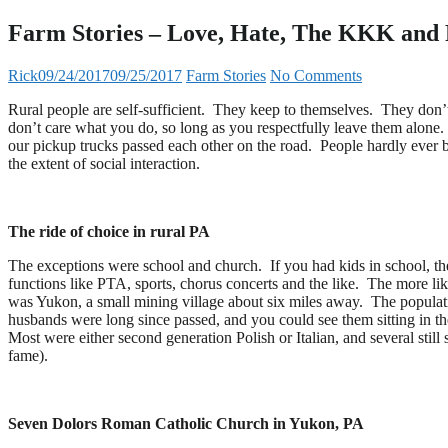
Farm Stories – Love, Hate, The KKK and 
Rick
09/24/2017
09/25/2017
Farm Stories
No Comments
Rural people are self-sufficient. They keep to themselves. They don’t
don’t care what you do, so long as you respectfully leave them alone
our pickup trucks passed each other on the road. People hardly ever b
the extent of social interaction.
The ride of choice in rural PA
The exceptions were school and church. If you had kids in school, th
functions like PTA, sports, chorus concerts and the like. The more li
was Yukon, a small mining village about six miles away. The popula
husbands were long since passed, and you could see them sitting in t
Most were either second generation Polish or Italian, and several still
fame).
Seven Dolors Roman Catholic Church in Yukon, PA