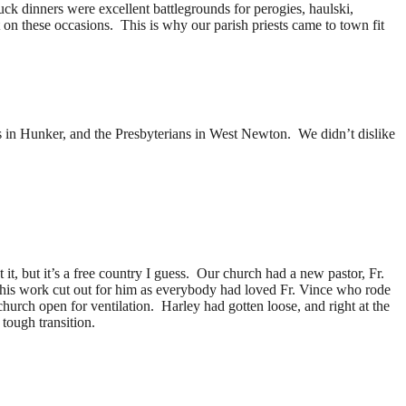
ck dinners were excellent battlegrounds for perogies, haulski,
n these occasions. This is why our parish priests came to town fit
s in Hunker, and the Presbyterians in West Newton. We didn’t dislike
, but it’s a free country I guess. Our church had a new pastor, Fr.
 his work cut out for him as everybody had loved Fr. Vince who rode
rch open for ventilation. Harley had gotten loose, and right at the
 tough transition.