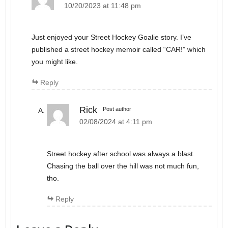
10/20/2023 at 11:48 pm
Just enjoyed your Street Hockey Goalie story. I’ve
published a street hockey memoir called “CAR!” which
you might like.
Reply
Rick
Post author
02/08/2024 at 4:11 pm
Street hockey after school was always a blast.
Chasing the ball over the hill was not much fun,
tho.
Reply