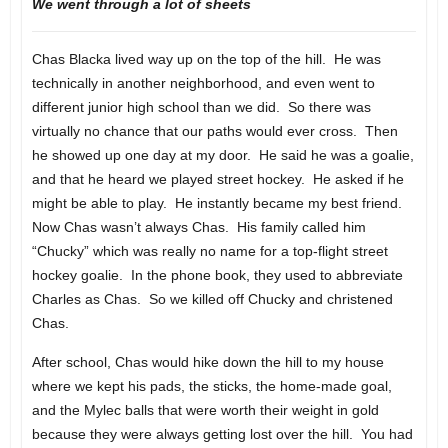
We went through a lot of sheets
Chas Blacka lived way up on the top of the hill. He was
technically in another neighborhood, and even went to
different junior high school than we did. So there was
virtually no chance that our paths would ever cross. Then
he showed up one day at my door. He said he was a goalie,
and that he heard we played street hockey. He asked if he
might be able to play. He instantly became my best friend.
Now Chas wasn’t always Chas. His family called him
“Chucky” which was really no name for a top-flight street
hockey goalie. In the phone book, they used to abbreviate
Charles as Chas. So we killed off Chucky and christened
Chas.
After school, Chas would hike down the hill to my house
where we kept his pads, the sticks, the home-made goal,
and the Mylec balls that were worth their weight in gold
because they were always getting lost over the hill. You had