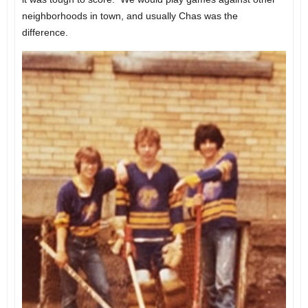
neighborhoods in town, and usually Chas was the
difference.