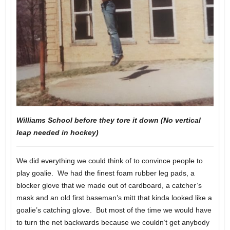
Williams School before they tore it down (No vertical
leap needed in hockey)
We did everything we could think of to convince people to
play goalie. We had the finest foam rubber leg pads, a
blocker glove that we made out of cardboard, a catcher’s
mask and an old first baseman’s mitt that kinda looked like a
goalie’s catching glove. But most of the time we would have
to turn the net backwards because we couldn’t get anybody