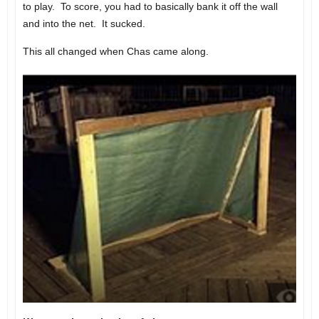
to play. To score, you had to basically bank it off the wall
and into the net. It sucked.
This all changed when Chas came along.