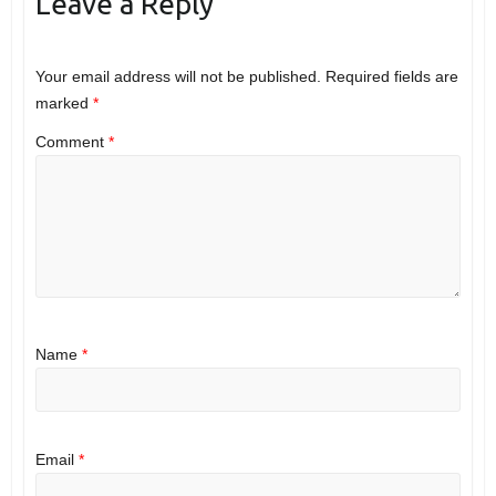
Leave a Reply
Your email address will not be published.
Required fields are
marked
*
Comment
*
Name
*
Email
*