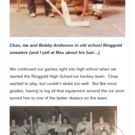
Chas, me and Bobby Anderson in old school Ringgold
sweaters (and I yell at Max about his hair…)
We continued our games right into high school when we
started the Ringgold High School ice hockey team. Chas
wanted to play, but couldn’t skate too well. But like most
goalies, having to lug all that equipment around the ice soon
turned him to one of the better skaters on the team.