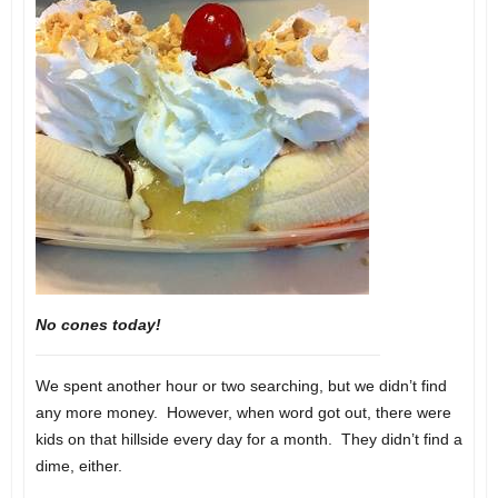
No cones today!
We spent another hour or two searching, but we didn’t find
any more money. However, when word got out, there were
kids on that hillside every day for a month. They didn’t find a
dime, either.