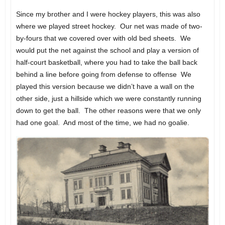
Since my brother and I were hockey players, this was also
where we played street hockey. Our net was made of two-
by-fours that we covered over with old bed sheets. We
would put the net against the school and play a version of
half-court basketball, where you had to take the ball back
behind a line before going from defense to offense We
played this version because we didn’t have a wall on the
other side, just a hillside which we were constantly running
down to get the ball. The other reasons were that we only
had one goal. And most of the time, we had no goalie.