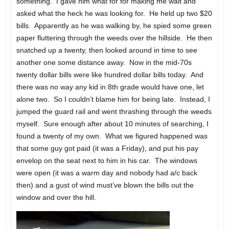
something. I gave him what for for making me wait and
asked what the heck he was looking for. He held up two $20
bills. Apparently as he was walking by, he spied some green
paper fluttering through the weeds over the hillside. He then
snatched up a twenty, then looked around in time to see
another one some distance away. Now in the mid-70s
twenty dollar bills were like hundred dollar bills today. And
there was no way any kid in 8th grade would have one, let
alone two. So I couldn’t blame him for being late. Instead, I
jumped the guard rail and went thrashing through the weeds
myself. Sure enough after about 10 minutes of searching, I
found a twenty of my own. What we figured happened was
that some guy got paid (it was a Friday), and put his pay
envelop on the seat next to him in his car. The windows
were open (it was a warm day and nobody had a/c back
then) and a gust of wind must’ve blown the bills out the
window and over the hill.