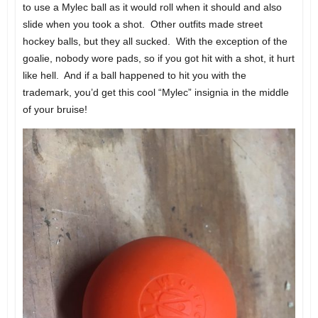
to use a Mylec ball as it would roll when it should and also
slide when you took a shot. Other outfits made street
hockey balls, but they all sucked. With the exception of the
goalie, nobody wore pads, so if you got hit with a shot, it hurt
like hell. And if a ball happened to hit you with the
trademark, you’d get this cool “Mylec” insignia in the middle
of your bruise!