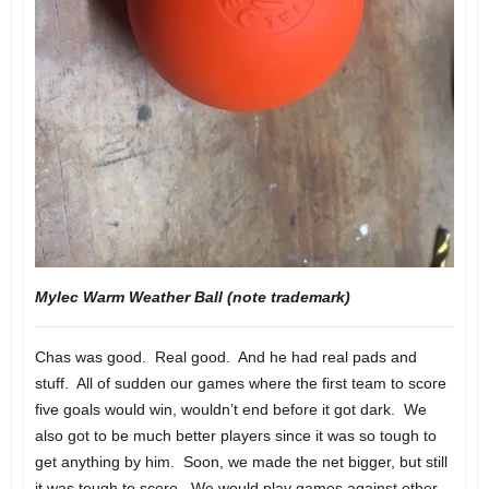
Mylec Warm Weather Ball (note trademark)
Chas was good. Real good. And he had real pads and
stuff. All of sudden our games where the first team to score
five goals would win, wouldn’t end before it got dark. We
also got to be much better players since it was so tough to
get anything by him. Soon, we made the net bigger, but still
it was tough to score. We would play games against other