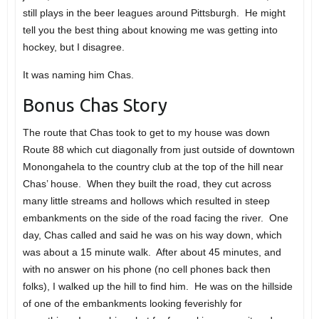
still plays in the beer leagues around Pittsburgh. He might
tell you the best thing about knowing me was getting into
hockey, but I disagree.
It was naming him Chas.
Bonus Chas Story
The route that Chas took to get to my house was down
Route 88 which cut diagonally from just outside of downtown
Monongahela to the country club at the top of the hill near
Chas’ house. When they built the road, they cut across
many little streams and hollows which resulted in steep
embankments on the side of the road facing the river. One
day, Chas called and said he was on his way down, which
was about a 15 minute walk. After about 45 minutes, and
with no answer on his phone (no cell phones back then
folks), I walked up the hill to find him. He was on the hillside
of one of the embankments looking feverishly for