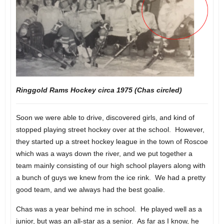
Ringgold Rams Hockey circa 1975 (Chas circled)
Soon we were able to drive, discovered girls, and kind of
stopped playing street hockey over at the school. However,
they started up a street hockey league in the town of Roscoe
which was a ways down the river, and we put together a
team mainly consisting of our high school players along with
a bunch of guys we knew from the ice rink. We had a pretty
good team, and we always had the best goalie.
Chas was a year behind me in school. He played well as a
junior, but was an all-star as a senior. As far as I know, he