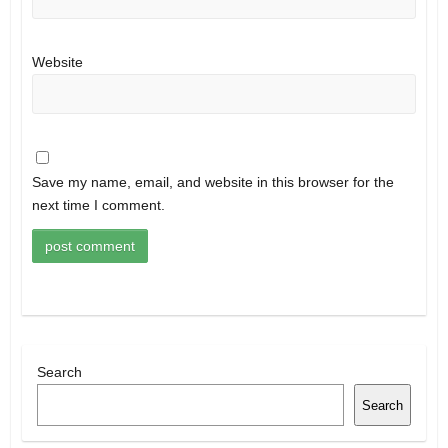
Website
Save my name, email, and website in this browser for the
next time I comment.
Search
Search