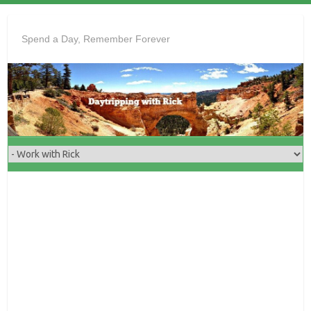
Skip
to
Spend a Day, Remember Forever
content