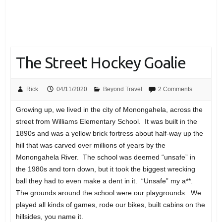
The Street Hockey Goalie
Rick
04/11/2020
Beyond Travel
2 Comments
Growing up, we lived in the city of Monongahela, across the
street from Williams Elementary School. It was built in the
1890s and was a yellow brick fortress about half-way up the
hill that was carved over millions of years by the
Monongahela River. The school was deemed “unsafe” in
the 1980s and torn down, but it took the biggest wrecking
ball they had to even make a dent in it. “Unsafe” my a**.
The grounds around the school were our playgrounds. We
played all kinds of games, rode our bikes, built cabins on the
hillsides, you name it.