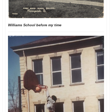
Williams School before my time