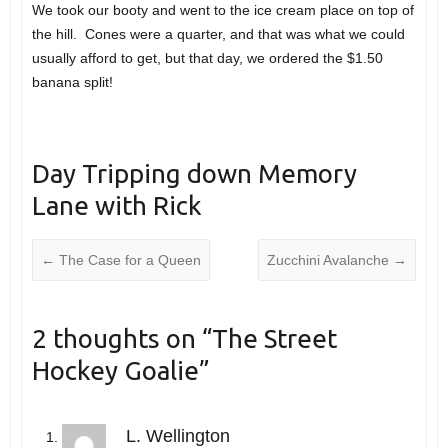
We took our booty and went to the ice cream place on top of
the hill. Cones were a quarter, and that was what we could
usually afford to get, but that day, we ordered the $1.50
banana split!
Day Tripping down Memory
Lane with Rick
←
The Case for a Queen
Zucchini Avalanche
→
2 thoughts on “
The Street
Hockey Goalie
”
L. Wellington